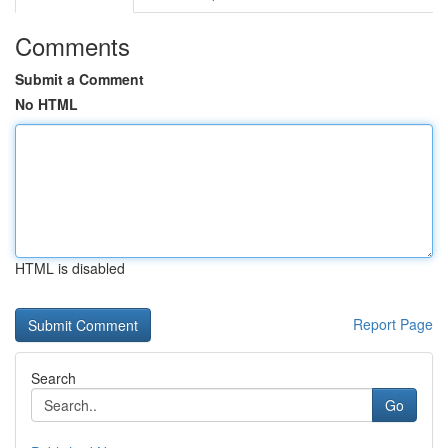
Comments
Submit a Comment
No HTML
HTML is disabled
Report Page
Search
Go