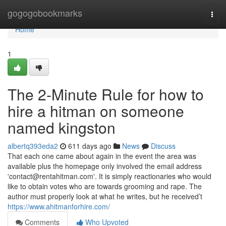
Home
gogogobookmarks
Togg
navi
Home
1
The 2-Minute Rule for how to
hire a hitman on someone
named kingston
albertq393eda2
611 days ago
News
Discuss
That each one came about again in the event the area was
available plus the homepage only involved the email address
'
contact@rentahitman.com
'. It is simply reactionaries who would
like to obtain votes who are towards grooming and rape. The
author must properly look at what he writes, but he received’t
https://www.ahitmanforhire.com/
Comments
Who Upvoted