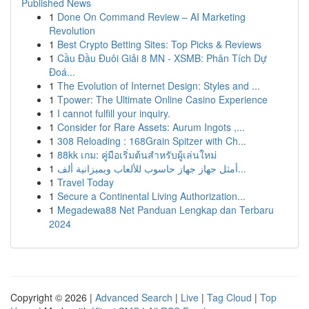
Published News
1
Done On Command Review – AI Marketing
Revolution
1
Best Crypto Betting Sites: Top Picks & Reviews
1
Cầu Đầu Đuôi Giải 8 MN - XSMB: Phân Tích Dự
Đoá...
1
The Evolution of Internet Design: Styles and ...
1
Tpower: The Ultimate Online Casino Experience
1
I cannot fulfill your inquiry.
1
Consider for Rare Assets: Aurum Ingots ,...
1
308 Reloading : 168Grain Spitzer with Ch...
1
88kk เกม: คู่มือเริ่มต้นสำหรับผู้เล่นใหม่
1
أمثل جهاز جهاز حاسوب للألعاب وبميزانية ألف...
1
Travel Today
1
Secure a Continental Living Authorization...
1
Megadewa88 Net Panduan Lengkap dan Terbaru
2024
Copyright © 2026 |
Advanced Search
|
Live
|
Tag Cloud
|
Top