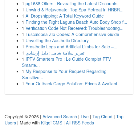
1
pg1688 Offers : Revealing the Latest Discounts
1
Unwind & Rejuvenate: Top Spa Retreat in HRBR...
1
AI Dropshipping: A Total Keyword Guide
1
Finding the Right Laguna Beach Auto Body Shop f...
1
Verification Code Not Received: Troubleshooting...
1
Tuscaloosa Zip Codes: A Comprehensive Guide
1
Unveiling the Aesthetic Directory
1
Prosthetic Legs and Artificial Limbs for Sale –...
1
تقرير سلامة شامل: دليل إرشادي
1
IPTV Smarters Pro : Le Guide CompletIPTV
Smarte...
1
My Response to Your Request Regarding
Sensitive...
1
Your Outback Cargo Solution: Prices & Availabi...
Copyright © 2026 |
Advanced Search
|
Live
|
Tag Cloud
|
Top
Users
| Made with
Kliqqi CMS
|
All RSS Feeds