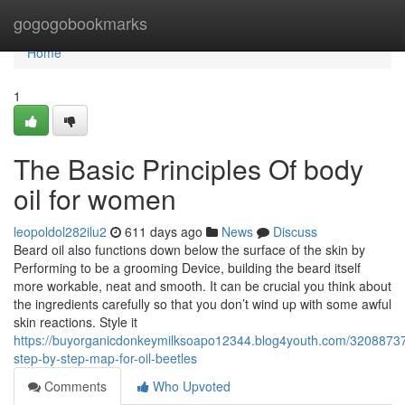
Home
gogogobookmarks
Home
1
The Basic Principles Of body
oil for women
leopoldol282ilu2
611 days ago
News
Discuss
Beard oil also functions down below the surface of the skin by
Performing to be a grooming Device, building the beard itself
more workable, neat and smooth. It can be crucial you think about
the ingredients carefully so that you don’t wind up with some awful
skin reactions. Style it
https://buyorganicdonkeymilksoapo12344.blog4youth.com/3208873
step-by-step-map-for-oil-beetles
Comments
Who Upvoted