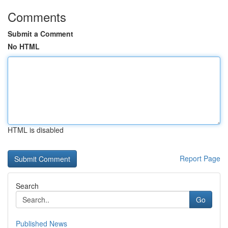
Comments
Submit a Comment
No HTML
HTML is disabled
Report Page
Search
Go
Published News