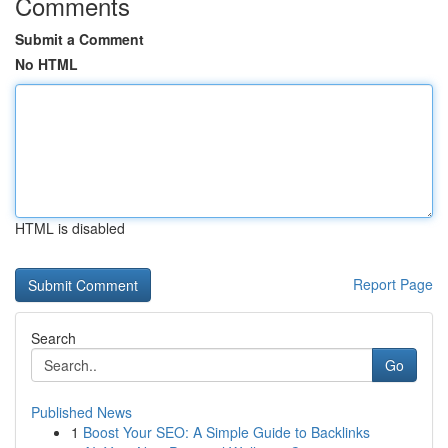
Comments
Submit a Comment
No HTML
HTML is disabled
Report Page
Search
Go
Published News
1
Boost Your SEO: A Simple Guide to Backlinks