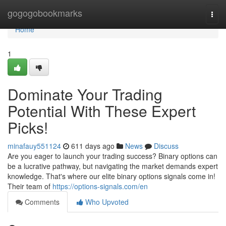
Home
gogogobookmarks
Togg
navi
Home
1
Dominate Your Trading
Potential With These Expert
Picks!
minafauy551124
611 days ago
News
Discuss
Are you eager to launch your trading success? Binary options can
be a lucrative pathway, but navigating the market demands expert
knowledge. That's where our elite binary options signals come in!
Their team of
https://options-signals.com/en
Comments
Who Upvoted