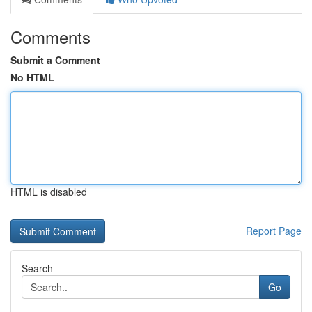
Comments
Submit a Comment
No HTML
HTML is disabled
Report Page
Search
Go