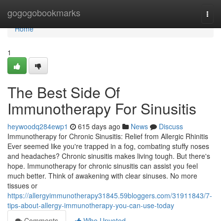
Home
gogogobookmarks
Togg
navi
Home
1
The Best Side Of
Immunotherapy For Sinusitis
heywoodq284ewp1
615 days ago
News
Discuss
Immunotherapy for Chronic Sinusitis: Relief from Allergic Rhinitis
Ever seemed like you're trapped in a fog, combating stuffy noses
and headaches? Chronic sinusitis makes living tough. But there's
hope. Immunotherapy for chronic sinusitis can assist you feel
much better. Think of awakening with clear sinuses. No more
tissues or
https://allergyimmunotherapy31845.59bloggers.com/31911843/7-
tips-about-allergy-immunotherapy-you-can-use-today
Comments
Who Upvoted