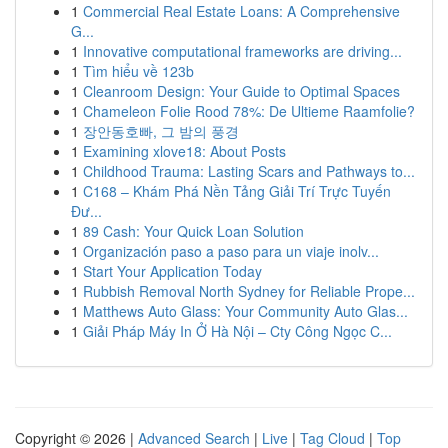
1
Commercial Real Estate Loans: A Comprehensive
G...
1
Innovative computational frameworks are driving...
1
Tìm hiểu về 123b
1
Cleanroom Design: Your Guide to Optimal Spaces
1
Chameleon Folie Rood 78%: De Ultieme Raamfolie?
1
장안동호빠, 그 밤의 풍경
1
Examining xlove18: About Posts
1
Childhood Trauma: Lasting Scars and Pathways to...
1
C168 – Khám Phá Nền Tảng Giải Trí Trực Tuyến
Đư...
1
89 Cash: Your Quick Loan Solution
1
Organización paso a paso para un viaje inolv...
1
Start Your Application Today
1
Rubbish Removal North Sydney for Reliable Prope...
1
Matthews Auto Glass: Your Community Auto Glas...
1
Giải Pháp Máy In Ở Hà Nội – Cty Công Ngọc C...
Copyright © 2026 |
Advanced Search
|
Live
|
Tag Cloud
|
Top