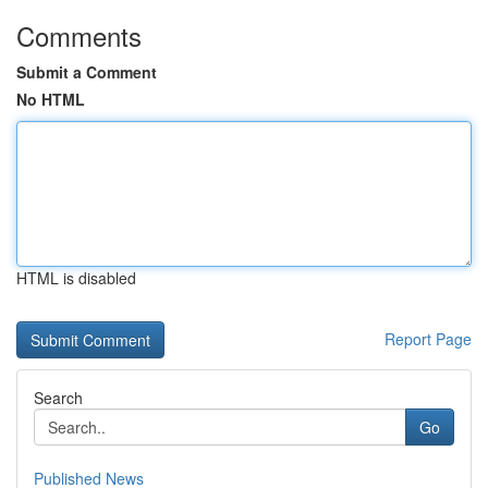
Comments
Submit a Comment
No HTML
HTML is disabled
Report Page
Search
Go
Published News