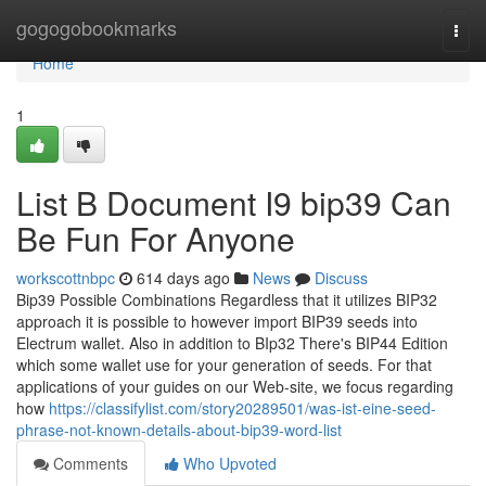
Home
gogogobookmarks
Togg
navi
Home
1
List B Document I9 bip39 Can
Be Fun For Anyone
workscottnbpc
614 days ago
News
Discuss
Bip39 Possible Combinations Regardless that it utilizes BIP32
approach it is possible to however import BIP39 seeds into
Electrum wallet. Also in addition to BIp32 There's BIP44 Edition
which some wallet use for your generation of seeds. For that
applications of your guides on our Web-site, we focus regarding
how
https://classifylist.com/story20289501/was-ist-eine-seed-
phrase-not-known-details-about-bip39-word-list
Comments
Who Upvoted