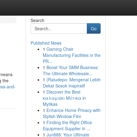
Search
Go
Published News
1
Gaming Chair
Manufacturing Facilities in the
PR...
1
Boost Your SMM Business:
The Ultimate Wholesale...
t means
1
{Ratudepo: Mengenal Lebih
g the
Dekat Sosok Inspiratif
ess-and-
1
Discover the Best
καλαμάκι Μύτικα in
Mytikas
1
Enhance Home Privacy with
Stylish Window Film
1
Finding the Right Office
Equipment Supplier in ...
1
Jun888: Your Ultimate