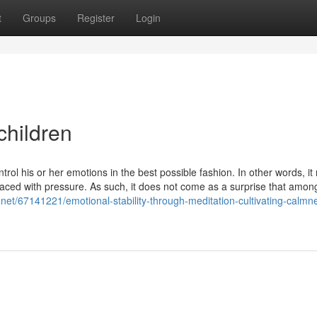
t
Groups
Register
Login
children
ontrol his or her emotions in the best possible fashion. In other words, i
ced with pressure. As such, it does not come as a surprise that amon
.net/67141221/emotional-stability-through-meditation-cultivating-calmn