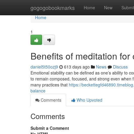
Home
gogogobookmarks
Home
New
Submi
Home
1
Benefits of meditation for 
daniel5t50ozj9
613 days ago
News
Discuss
Emotional stability can be defined as one’s ability to c
to remain composed, focused, and strong even when fa
many practices that
https://beckettegfd46890.timeblog
balance
Comments
Who Upvoted
Comments
Submit a Comment