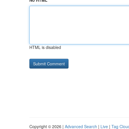
No HTML
HTML is disabled
Copyright © 2026 |
Advanced Search
|
Live
|
Tag Clou