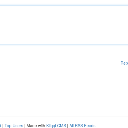
Rep
d
|
Top Users
| Made with
Kliqqi CMS
|
All RSS Feeds