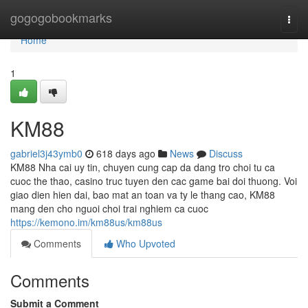
Home
gogogobookmarks
Togg
navi
Home
1
KM88
gabriel3j43ymb0
618 days ago
News
Discuss
KM88 Nha cai uy tin, chuyen cung cap da dang tro choi tu ca
cuoc the thao, casino truc tuyen den cac game bai doi thuong. Voi
giao dien hien dai, bao mat an toan va ty le thang cao, KM88
mang den cho nguoi choi trai nghiem ca cuoc
https://kemono.im/km88us/km88us
Comments
Who Upvoted
Comments
Submit a Comment