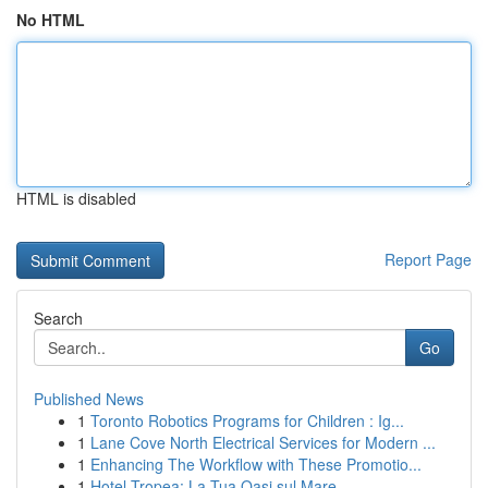
No HTML
HTML is disabled
Report Page
Search
Go
Published News
1
Toronto Robotics Programs for Children : Ig...
1
Lane Cove North Electrical Services for Modern ...
1
Enhancing The Workflow with These Promotio...
1
Hotel Tropea: La Tua Oasi sul Mare