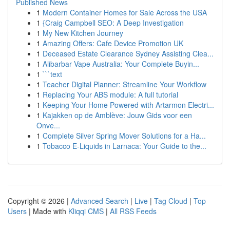
Published News
1
Modern Container Homes for Sale Across the USA
1
{Craig Campbell SEO: A Deep Investigation
1
My New Kitchen Journey
1
Amazing Offers: Cafe Device Promotion UK
1
Deceased Estate Clearance Sydney Assisting Clea...
1
Alibarbar Vape Australia: Your Complete Buyin...
1
```text
1
Teacher Digital Planner: Streamline Your Workflow
1
Replacing Your ABS module: A full tutorial
1
Keeping Your Home Powered with Artarmon Electri...
1
Kajakken op de Amblève: Jouw Gids voor een
Onve...
1
Complete Silver Spring Mover Solutions for a Ha...
1
Tobacco E-Liquids in Larnaca: Your Guide to the...
Copyright © 2026 |
Advanced Search
|
Live
|
Tag Cloud
|
Top
Users
| Made with
Kliqqi CMS
|
All RSS Feeds