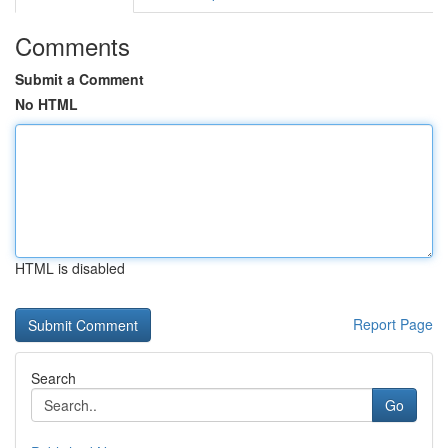
Comments
Submit a Comment
No HTML
HTML is disabled
Report Page
Search
Go