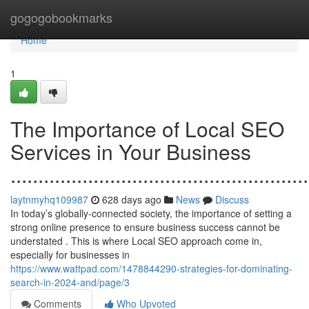
Home
gogogobookmarks
Home
1
The Importance of Local SEO
Services in Your Business
......................................................
laytnmyhq109987
628 days ago
News
Discuss
In today’s globally-connected society, the importance of setting a
strong online presence to ensure business success cannot be
understated . This is where Local SEO approach come in,
especially for businesses in
https://www.wattpad.com/1478844290-strategies-for-dominating-
search-in-2024-and/page/3
Comments
Who Upvoted