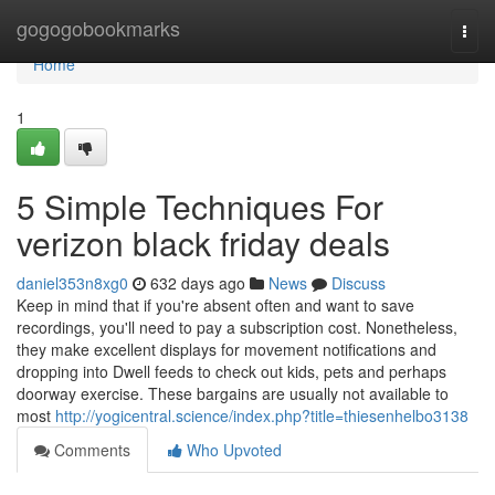
Home
gogogobookmarks
Togg
navi
Home
1
5 Simple Techniques For
verizon black friday deals
daniel353n8xg0
632 days ago
News
Discuss
Keep in mind that if you're absent often and want to save
recordings, you'll need to pay a subscription cost. Nonetheless,
they make excellent displays for movement notifications and
dropping into Dwell feeds to check out kids, pets and perhaps
doorway exercise. These bargains are usually not available to
most
http://yogicentral.science/index.php?title=thiesenhelbo3138
Comments
Who Upvoted