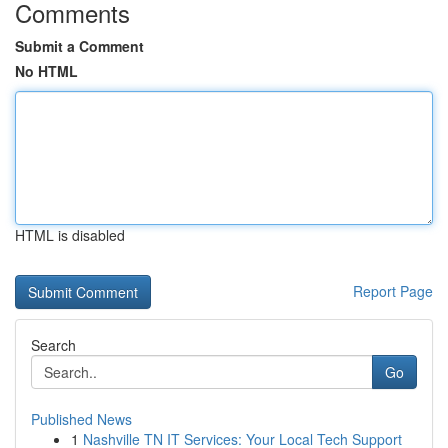
Comments
Submit a Comment
No HTML
HTML is disabled
Report Page
Search
Go
Published News
1
Nashville TN IT Services: Your Local Tech Support