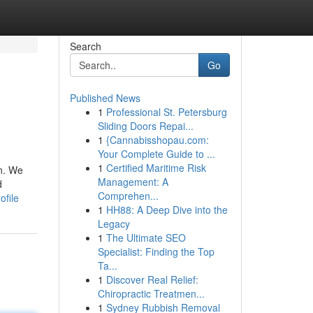
Search
Go
Published News
1
Professional St. Petersburg
Sliding Doors Repai...
1
{Cannabisshopau.com:
Your Complete Guide to ...
1
Certified Maritime Risk
on. We
Management: A
d
Comprehen...
ofile
1
HH88: A Deep Dive into the
Legacy
1
The Ultimate SEO
Specialist: Finding the Top
Ta...
1
Discover Real Relief:
Chiropractic Treatmen...
1
Sydney Rubbish Removal