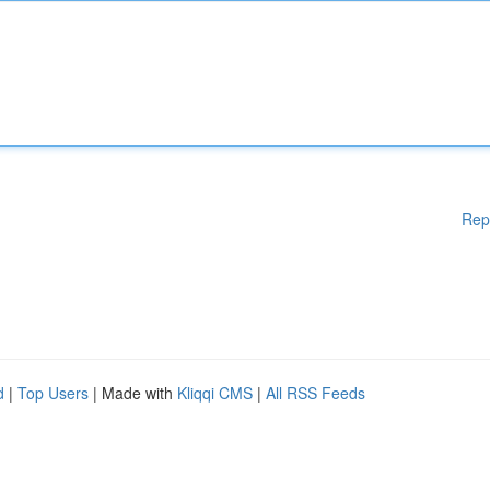
Rep
d
|
Top Users
| Made with
Kliqqi CMS
|
All RSS Feeds