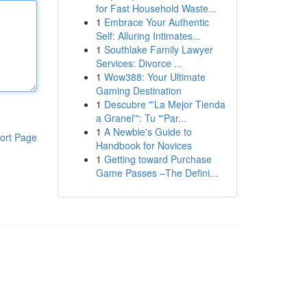
for Fast Household Waste...
1
Embrace Your Authentic
Self: Alluring Intimates...
1
Southlake Family Lawyer
Services: Divorce ...
1
Wow388: Your Ultimate
Gaming Destination
1
Descubre "'La Mejor Tienda
a Granel'": Tu "'Par...
1
A Newbie's Guide to
ort Page
Handbook for Novices
1
Getting toward Purchase
Game Passes –The Defini...