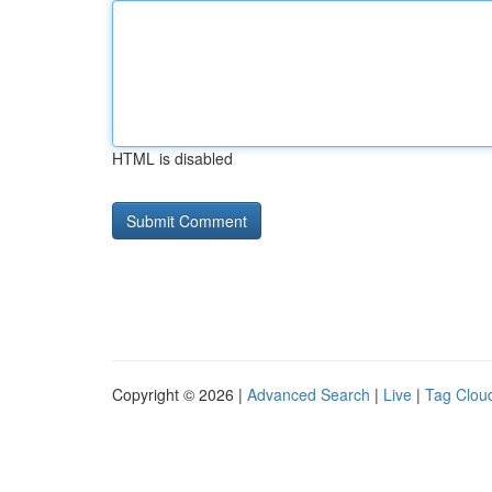
HTML is disabled
Copyright © 2026 |
Advanced Search
|
Live
|
Tag Clou