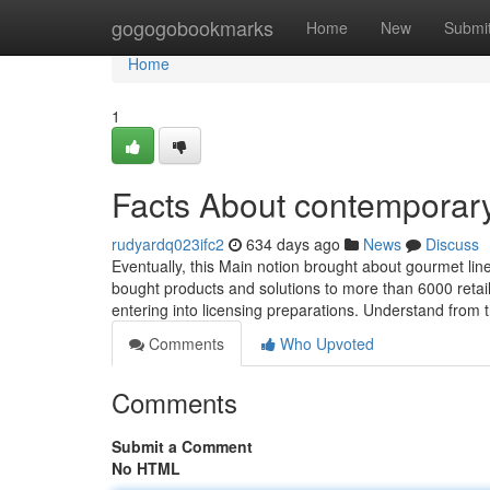
Home
gogogobookmarks
Home
New
Submi
Home
1
Facts About contemporary
rudyardq023ifc2
634 days ago
News
Discuss
Eventually, this Main notion brought about gourmet li
bought products and solutions to more than 6000 retai
entering into licensing preparations. Understand from 
Comments
Who Upvoted
Comments
Submit a Comment
No HTML