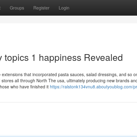
t
Groups
Register
Login
 topics 1 happiness Revealed
ne extensions that incorporated pasta sauces, salad dressings, and so 
l stores all through North The usa, ultimately producing new brands an
those who have finished it
https://ralstonk134vnu8.aboutyoublog.com/pr