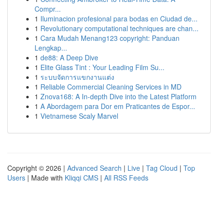
Compr...
1
Iluminacion profesional para bodas en Ciudad de...
1
Revolutionary computational techniques are chan...
1
Cara Mudah Menang123 copyright: Panduan
Lengkap...
1
de88: A Deep Dive
1
Elite Glass Tint : Your Leading Film Su...
1
ระบบจัดการแขกงานแต่ง
1
Reliable Commercial Cleaning Services in MD
1
Znova168: A In-depth Dive into the Latest Platform
1
A Abordagem para Dor em Praticantes de Espor...
1
Vietnamese Scaly Marvel
Copyright © 2026 |
Advanced Search
|
Live
|
Tag Cloud
|
Top
Users
| Made with
Kliqqi CMS
|
All RSS Feeds