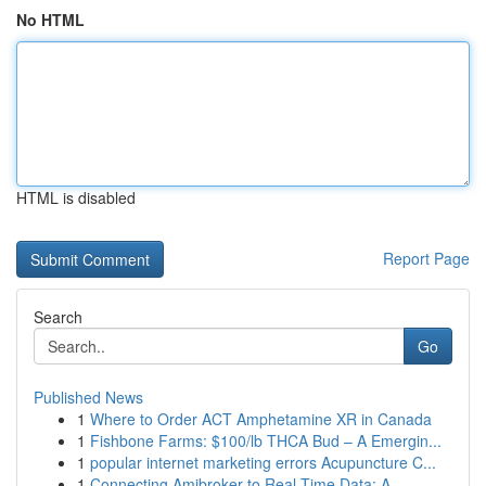
No HTML
HTML is disabled
Report Page
Search
Go
Published News
1
Where to Order ACT Amphetamine XR in Canada
1
Fishbone Farms: $100/lb THCA Bud – A Emergin...
1
popular internet marketing errors Acupuncture C...
1
Connecting Amibroker to Real-Time Data: A