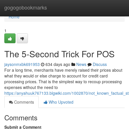
Home
gogogobookmarks
Home
1
The 5-Second Trick For POS
jaysonmxbk691953
634 days ago
News
Discuss
For a long time, merchants have merely raised their prices about
what they would or else charge to account for credit card
processing prices. That is the simplest way to recoup processing
expenses without the need to
https://anyahuuk767133.blgwiki.com/1002870/not_known_factual_s
Comments
Who Upvoted
Comments
Submit a Comment