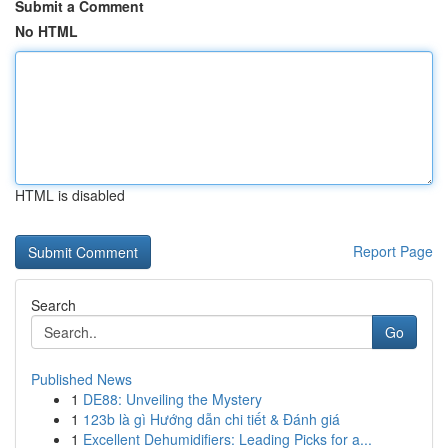
Submit a Comment
No HTML
HTML is disabled
Report Page
Search
Go
Published News
1
DE88: Unveiling the Mystery
1
123b là gì Hướng dẫn chi tiết & Đánh giá
1
Excellent Dehumidifiers: Leading Picks for a...