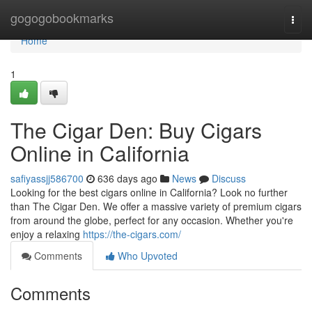
Home
gogogobookmarks
Togg
navi
Home
1
The Cigar Den: Buy Cigars
Online in California
safiyassjj586700
636 days ago
News
Discuss
Looking for the best cigars online in California? Look no further
than The Cigar Den. We offer a massive variety of premium cigars
from around the globe, perfect for any occasion. Whether you're
enjoy a relaxing
https://the-cigars.com/
Comments
Who Upvoted
Comments