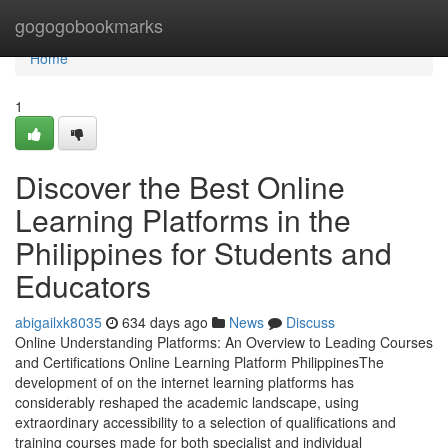
Home
gogogobookmarks
Home
1
Discover the Best Online
Learning Platforms in the
Philippines for Students and
Educators
abigailxk8035
634 days ago
News
Discuss
Online Understanding Platforms: An Overview to Leading Courses
and Certifications Online Learning Platform PhilippinesThe
development of on the internet learning platforms has
considerably reshaped the academic landscape, using
extraordinary accessibility to a selection of qualifications and
training courses made for both specialist and individual