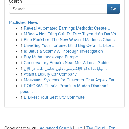
Search
Go
Published News
1
Reveal Automated Earnings Methods: Create...
1
MB88 – Nền Tảng Giải Trí Trực Tuyến Hiện Đại Vớ...
1
Blue Punisher: The New Wave of Madness Chaos
1
Unveiling Your Fortune: Blind Bag Ceramic Dice ...
1
Is Betus a Scam? A Thorough Investigation
1
Buy Muha meds vape Europe
1
Conservatory Repairs Near Me: A Local Guide
1
بوابات الدفع الإلكتروني: دليل شامل للمتاجر الإل...
1
Atlanta Luxury Car Company
1
Motivation Systems for Customer Chat Apps - Fai...
1
ROKOK88: Tutorial Premium Mudah Dipahami
pese...
1
E-Bikes: Your Best City Commute
Copyright © 2026 |
Advanced Search
|
Live
|
Tag Cloud
|
Top