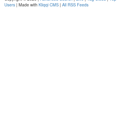
Users
| Made with
Kliqqi CMS
|
All RSS Feeds