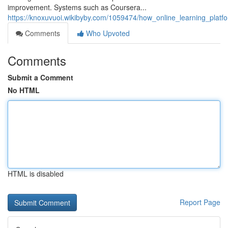
improvement. Systems such as Coursera...
https://knoxuvuoi.wikibyby.com/1059474/how_online_learning_platf
Comments
Who Upvoted
Comments
Submit a Comment
No HTML
HTML is disabled
Report Page