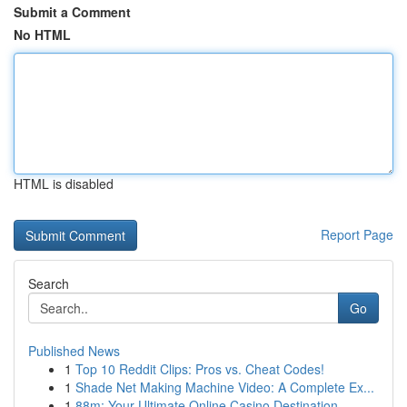
Submit a Comment
No HTML
HTML is disabled
Report Page
Search
Go
Published News
1
Top 10 Reddit Clips: Pros vs. Cheat Codes!
1
Shade Net Making Machine Video: A Complete Ex...
1
88m: Your Ultimate Online Casino Destination