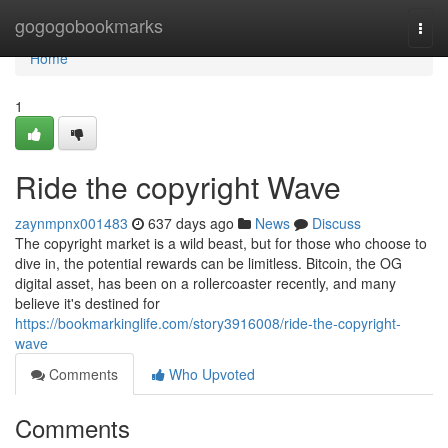
Home
gogogobookmarks
Togg
navi
Home
1
Ride the copyright Wave
zaynmpnx001483
637 days ago
News
Discuss
The copyright market is a wild beast, but for those who choose to
dive in, the potential rewards can be limitless. Bitcoin, the OG
digital asset, has been on a rollercoaster recently, and many
believe it's destined for
https://bookmarkinglife.com/story3916008/ride-the-copyright-
wave
Comments
Who Upvoted
Comments