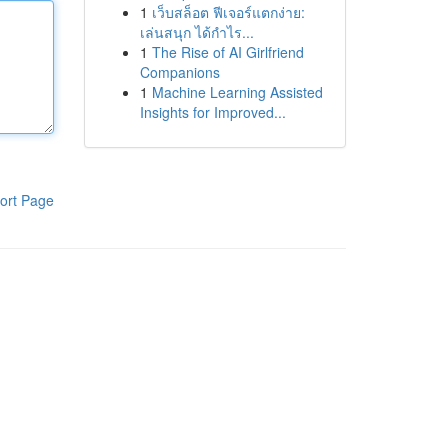
1
เว็บสล็อต ฟีเจอร์แตกง่าย:
เล่นสนุก ได้กำไร...
1
The Rise of AI Girlfriend
Companions
1
Machine Learning Assisted
Insights for Improved...
ort Page