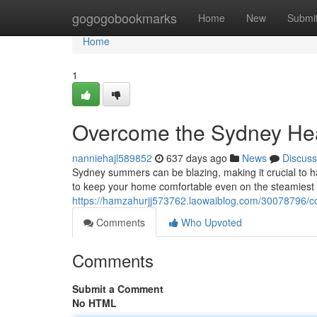
Home
gogogobookmarks
Home
New
Submi
Home
1
Overcome the Sydney Heat
nanniehajl589852
637 days ago
News
Discuss
Sydney summers can be blazing, making it crucial to hav
to keep your home comfortable even on the steamiest
https://hamzahurjj573762.laowaiblog.com/30078796/co
Comments
Who Upvoted
Comments
Submit a Comment
No HTML