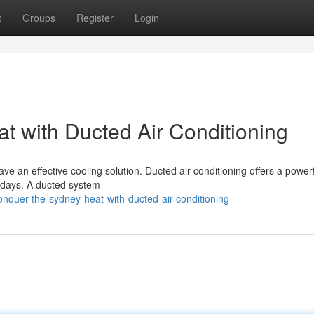
t
Groups
Register
Login
 with Ducted Air Conditioning
e an effective cooling solution. Ducted air conditioning offers a power
 days. A ducted system
nquer-the-sydney-heat-with-ducted-air-conditioning