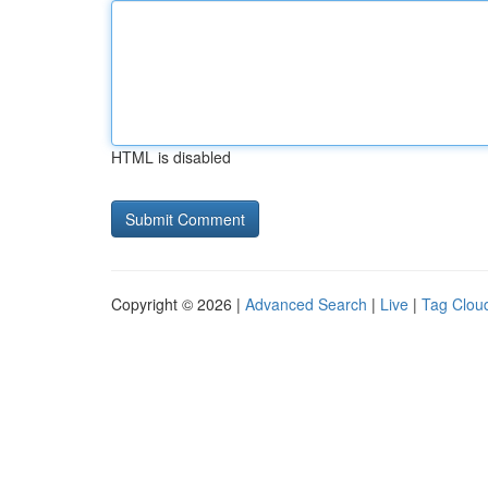
HTML is disabled
Copyright © 2026 |
Advanced Search
|
Live
|
Tag Clou