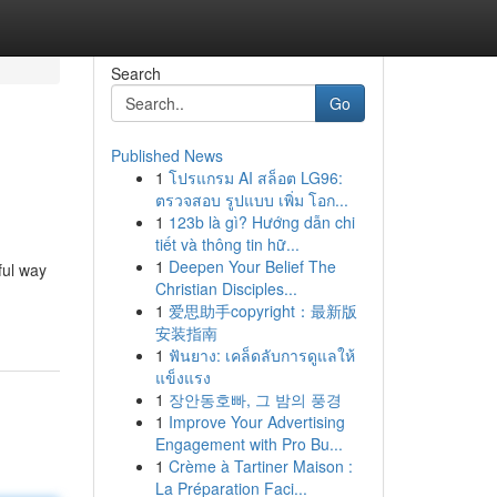
Search
Go
Published News
1
โปรแกรม AI สล็อต LG96:
ตรวจสอบ รูปแบบ เพิ่ม โอก...
1
123b là gì? Hướng dẫn chi
tiết và thông tin hữ...
1
Deepen Your Belief The
ful way
Christian Disciples...
1
爱思助手copyright：最新版
安装指南
1
ฟันยาง: เคล็ดลับการดูแลให้
แข็งแรง
1
장안동호빠, 그 밤의 풍경
1
Improve Your Advertising
Engagement with Pro Bu...
1
Crème à Tartiner Maison :
La Préparation Faci...