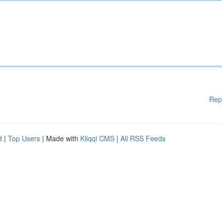
Rep
d
|
Top Users
| Made with
Kliqqi CMS
|
All RSS Feeds