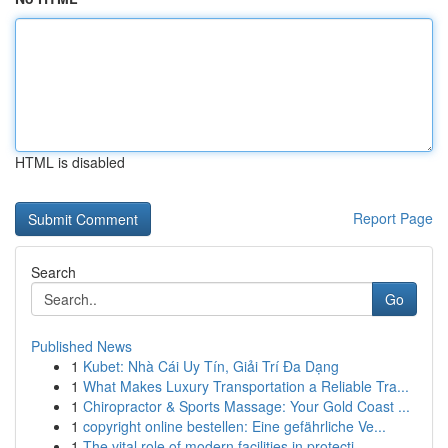
HTML is disabled
Report Page
Search
Go
Published News
1
Kubet: Nhà Cái Uy Tín, Giải Trí Đa Dạng
1
What Makes Luxury Transportation a Reliable Tra...
1
Chiropractor & Sports Massage: Your Gold Coast ...
1
copyright online bestellen: Eine gefährliche Ve...
1
The vital role of modern facilities in protecti...