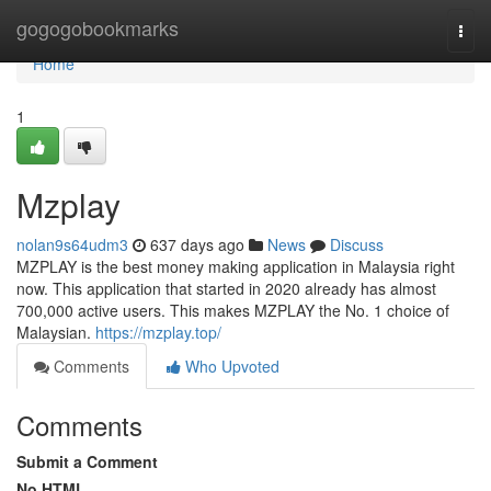
Home
gogogobookmarks
Togg
navi
Home
1
Mzplay
nolan9s64udm3
637 days ago
News
Discuss
MZPLAY is the best money making application in Malaysia right
now. This application that started in 2020 already has almost
700,000 active users. This makes MZPLAY the No. 1 choice of
Malaysian.
https://mzplay.top/
Comments
Who Upvoted
Comments
Submit a Comment
No HTML