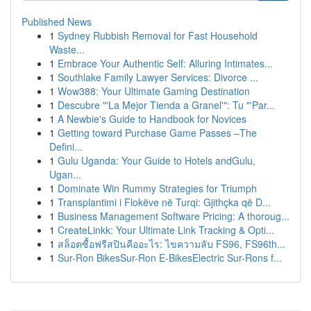
Published News
1
Sydney Rubbish Removal for Fast Household
Waste...
1
Embrace Your Authentic Self: Alluring Intimates...
1
Southlake Family Lawyer Services: Divorce ...
1
Wow388: Your Ultimate Gaming Destination
1
Descubre "'La Mejor Tienda a Granel'": Tu "'Par...
1
A Newbie's Guide to Handbook for Novices
1
Getting toward Purchase Game Passes –The
Defini...
1
Gulu Uganda: Your Guide to Hotels andGulu,
Ugan...
1
Dominate Win Rummy Strategies for Triumph
1
Transplantimi i Flokëve në Turqi: Gjithçka që D...
1
Business Management Software Pricing: A thoroug...
1
CreateLinkk: Your Ultimate Link Tracking & Opti...
1
สล็อตซื้อฟรีสปินคืออะไร: ไขความลับ FS96, FS96th...
1
Sur-Ron BikesSur-Ron E-BikesElectric Sur-Rons f...