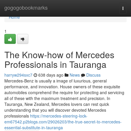
Home
gogogobookmarks
Togg
navi
Home
1
The Know-how of Mercedes
Professionals in Tauranga
harryw294sxc7
638 days ago
News
Discuss
Mercedes-Benz is usually a image of luxurious, general
performance, and innovation. House owners of these exquisite
automobiles comprehend the require for protecting and servicing
all of these with the maximum treatment and precision. In
Tauranga, New Zealand, Mercedes lovers can rest quick
understanding that you will discover devoted Mercedes
professionals
https://mercedes-steering-lock-
em67542.p2blogs.com/29026203/the-true-secret-to-mercedes-
essential-substitute-in-tauranga