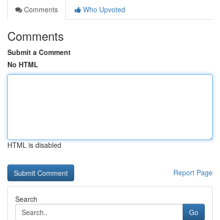
Comments
Who Upvoted
Comments
Submit a Comment
No HTML
HTML is disabled
Report Page
Search
Go