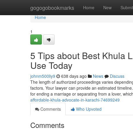
Home
gogogobookmarks
Home
New
Submi
Home
1
5 Tips about Best Khula 
Use Today
johnm500liy9
638 days ago
News
Discuss
The length of authorized proceedings varies depending 
factors. Your lawyer can provide an estimated timeline.
for ending a marriage or separating from a lover, which
affordable-khula-advocate-in-karachi-74699249
Comments
Who Upvoted
Comments