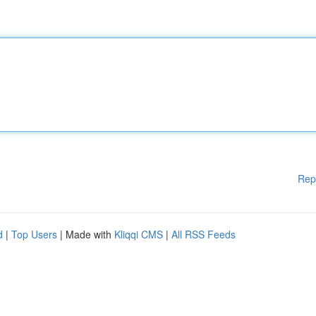
Rep
d
|
Top Users
| Made with
Kliqqi CMS
|
All RSS Feeds