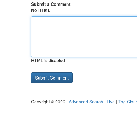
Submit a Comment
No HTML
HTML is disabled
Copyright © 2026 |
Advanced Search
|
Live
|
Tag Clou