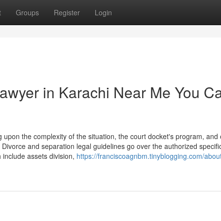
t
Groups
Register
Login
Lawyer in Karachi Near Me You C
upon the complexity of the situation, the court docket's program, and 
 Divorce and separation legal guidelines go over the authorized specifi
 include assets division,
https://franciscoagnbm.tinyblogging.com/abou