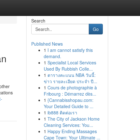
Search
Go
Published News
1
I am cannot satisfy this
an
demand.
1
Specialist Local Services
Used By Rubbish Colle...
1
ตารางคะแนน NBA วันนี้:
ข่าว รายละเอียด ประจำ ปี...
other
1
Cours de photographie à
cations
Fribourg : Démarrez dès...
t-
1
{Cannabisshopau.com:
Your Detailed Guide to ...
1
ib888 ติดต่อเรา
1
The City of Jackson Home
Cleaning Services: You...
1
Happy Ending Massages
Cape Town: Your Ultimate ...