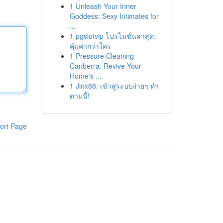
1
Unleash Your Inner
Goddess: Sexy Intimates for
...
1
pgslotvip โปรโมชั่นล่าสุด:
คุ้มค่ากว่าใคร
1
Pressure Cleaning
Canberra: Revive Your
Home's ...
1
Jinx88: เข้าสู่ระบบง่ายๆ ทำ
ตามนี้!
ort Page