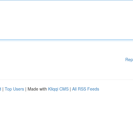
Rep
d
|
Top Users
| Made with
Kliqqi CMS
|
All RSS Feeds