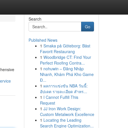
Search
Go
Published News
1
Smaka på Göteborg: Bäst
Favorit Restaurang
1
Woodbridge CT: Find Your
Perfect Roofing Contra...
1
nohuwin – Đăng Nhập
ehensive
Nhanh, Khám Phá Kho Game
Đ...
ervice
1
ผลการแข่งขัน NBA วันนี้:
อัปเดต รายละเอียด สำหร...
1
I Cannot Fulfill This
Request
1
JJ Iron Work Design:
Custom Metalwork Excellence
1
Locating the Leading
Search Engine Optimization...