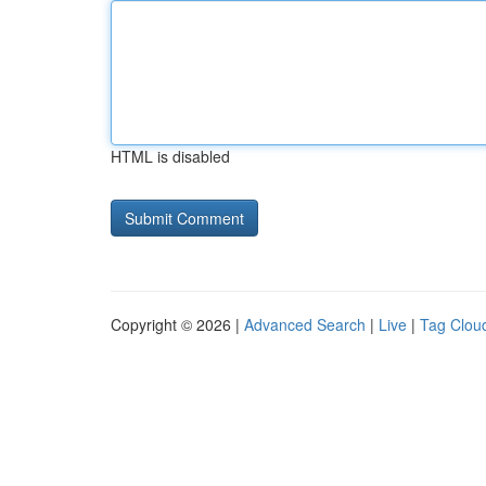
HTML is disabled
Copyright © 2026 |
Advanced Search
|
Live
|
Tag Clou