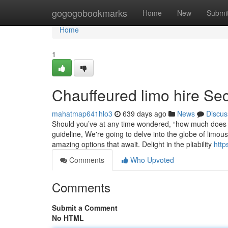
Home
gogogobookmarks
Home
New
Submi
Home
1
Chauffeured limo hire Sec
mahatmap641hlo3
639 days ago
News
Discus
Should you’ve at any time wondered, “how much does it
guideline, We're going to delve into the globe of limo
amazing options that await. Delight in the pliability
http
Comments
Who Upvoted
Comments
Submit a Comment
No HTML