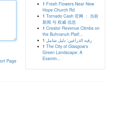
1
Fresh Flowers Near New
Hope Church Rd
1
Tornado Cash 官网 ： 当前
新闻 与 权威 信息
1
Creator Revenue Climbs on
the Buhnanuh Platf...
1
رقيه الذراعين: دليل شامل
1
The City of Glasgow's
Green Landscape: A
Examin...
ort Page