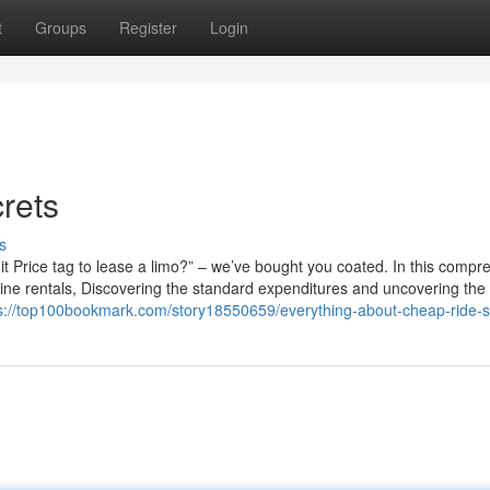
t
Groups
Register
Login
rets
s
 Price tag to lease a limo?” – we’ve bought you coated. In this compr
usine rentals, Discovering the standard expenditures and uncovering the
s://top100bookmark.com/story18550659/everything-about-cheap-ride-s