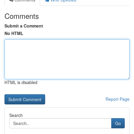
Comments
Submit a Comment
No HTML
HTML is disabled
Report Page
Search
Go