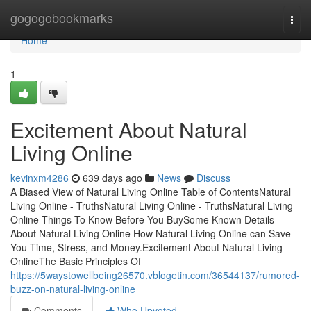
Home
gogogobookmarks
Togg
navi
Home
1
Excitement About Natural
Living Online
kevinxm4286
639 days ago
News
Discuss
A Biased View of Natural Living Online Table of ContentsNatural
Living Online - TruthsNatural Living Online - TruthsNatural Living
Online Things To Know Before You BuySome Known Details
About Natural Living Online How Natural Living Online can Save
You Time, Stress, and Money.Excitement About Natural Living
OnlineThe Basic Principles Of
https://5waystowellbeing26570.vblogetin.com/36544137/rumored-
buzz-on-natural-living-online
Comments
Who Upvoted