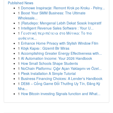
Published News
1
Domowe Inspiracje: Remont Krok po Kroku - Pełny...
1
Boost Your SMM Business: The Ultimate
Wholesale...
1
{Ratudepo: Mengenal Lebih Dekat Sosok Inspiratif
1
Intelligent Revenue Sales Software : Your U...
1
Γευστική περιπέτεια στο Μύτικα: Το πιο
αυθεντικ...
1
Enhance Home Privacy with Stylish Window Film
1
Köşk Kapısı : Gizemli Bir Miras
1
Accomplishing Greater Energy Effectiveness with...
1
AI Automation Income: Your 2026 Handbook
1
How Small Schools Shape Students
1
NoChain Platformu: Çığır Açan Yaklaşımı ve Özel...
1
Plesk Installation A Simple Tutorial
1
Business Financing Choices: A Lender's Handbook
1
DE88 – Cổng Game Đổi Thưởng Uy Tín, Đăng Ký
Nha...
1
How Bitcoin investing Signals function and What...