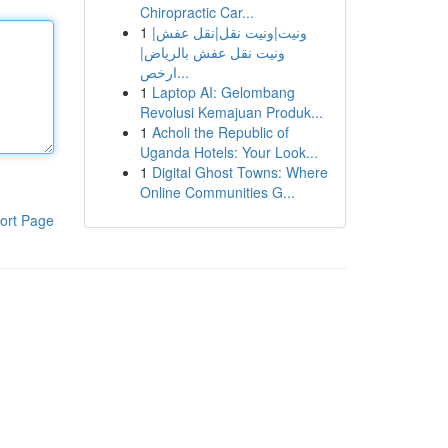
Chiropractic Car...
1
ونيت|ونيت نقل|نقل عفش|
ونيت نقل عفش بالرياض|
ارخص...
1
Laptop AI: Gelombang
Revolusi Kemajuan Produk...
1
Acholi the Republic of
Uganda Hotels: Your Look...
1
Digital Ghost Towns: Where
Online Communities G...
ort Page