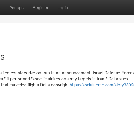
t
Groups
Register
Login
ns
waited counterstrike on Iran In an announcement, Israel Defense Force
," it performed "specific strikes on army targets in Iran." Delta sues
hat canceled flights Delta copyright
https://socialupme.com/story3892