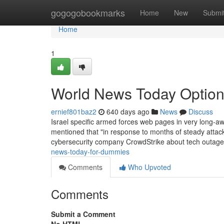
Home
gogogobookmarks
Home
New
Submi
Home
1
World News Today Optio
ernief801baz2
640 days ago
News
Discuss
Israel specific armed forces web pages in very long-a
mentioned that "in response to months of steady attacks
cybersecurity company CrowdStrike about tech outage t
news-today-for-dummies
Comments
Who Upvoted
Comments
Submit a Comment