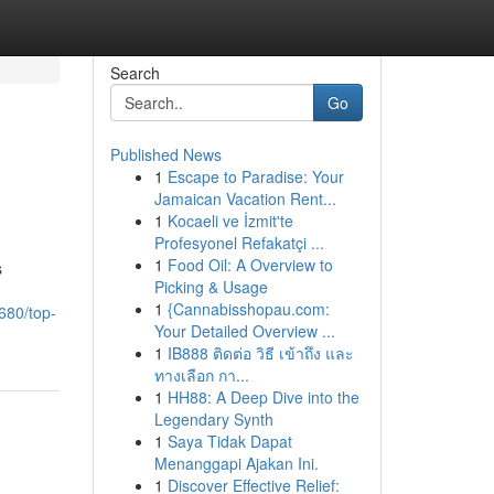
Search
Go
Published News
1
Escape to Paradise: Your
Jamaican Vacation Rent...
1
Kocaeli ve İzmit'te
Profesyonel Refakatçi ...
1
Food Oil: A Overview to
s
Picking & Usage
1
{Cannabisshopau.com:
680/top-
Your Detailed Overview ...
1
IB888 ติดต่อ วิธี เข้าถึง และ
ทางเลือก กา...
1
HH88: A Deep Dive into the
Legendary Synth
1
Saya Tidak Dapat
Menanggapi Ajakan Ini.
1
Discover Effective Relief: