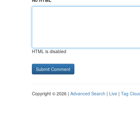
No HTML
HTML is disabled
Copyright © 2026 |
Advanced Search
|
Live
|
Tag Clou