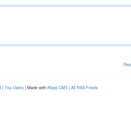
Rep
d
|
Top Users
| Made with
Kliqqi CMS
|
All RSS Feeds