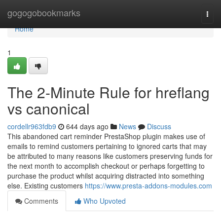
Home
gogogobookmarks
Togg
navi
Home
1
The 2-Minute Rule for hreflang
vs canonical
cordellr963fdb9
644 days ago
News
Discuss
This abandoned cart reminder PrestaShop plugin makes use of
emails to remind customers pertaining to ignored carts that may
be attributed to many reasons like customers preserving funds for
the next month to accomplish checkout or perhaps forgetting to
purchase the product whilst acquiring distracted into something
else. Existing customers
https://www.presta-addons-modules.com
Comments
Who Upvoted