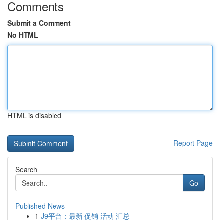
Comments
Submit a Comment
No HTML
HTML is disabled
Report Page
Search
Go
Published News
1
J9平台：最新 促销 活动 汇总