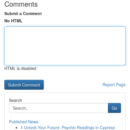
Comments
Submit a Comment
No HTML
HTML is disabled
Report Page
Search
Go
Published News
1
Unlock Your Future: Psychic Readings in Cypress