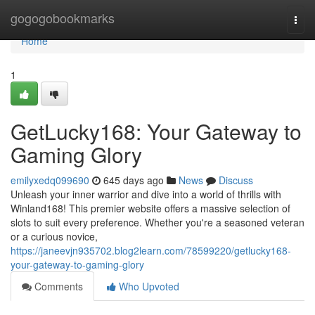
Home
gogogobookmarks
Togg
navi
Home
1
GetLucky168: Your Gateway to
Gaming Glory
emilyxedq099690
645 days ago
News
Discuss
Unleash your inner warrior and dive into a world of thrills with
Winland168! This premier website offers a massive selection of
slots to suit every preference. Whether you're a seasoned veteran
or a curious novice,
https://janeevjn935702.blog2learn.com/78599220/getlucky168-
your-gateway-to-gaming-glory
Comments
Who Upvoted