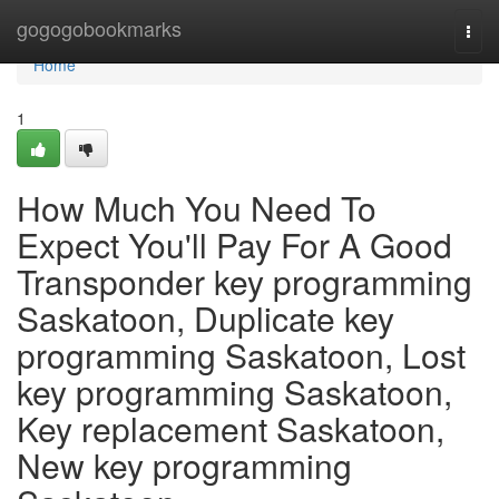
Home
gogogobookmarks
Togg
navi
Home
1
How Much You Need To
Expect You'll Pay For A Good
Transponder key programming
Saskatoon, Duplicate key
programming Saskatoon, Lost
key programming Saskatoon,
Key replacement Saskatoon,
New key programming