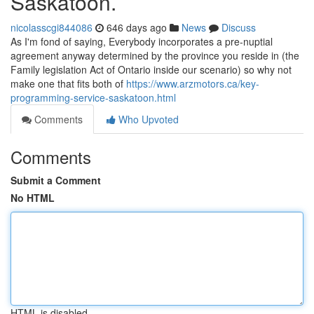
Saskatoon.
nicolasscgi844086
646 days ago
News
Discuss
As I'm fond of saying, Everybody incorporates a pre-nuptial
agreement anyway determined by the province you reside in (the
Family legislation Act of Ontario inside our scenario) so why not
make one that fits both of
https://www.arzmotors.ca/key-
programming-service-saskatoon.html
Comments
Who Upvoted
Comments
Submit a Comment
No HTML
HTML is disabled