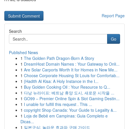
Report Page
Search
Go
Published News
1
The Golden Path Dragon-Born A Story
1
DreamHost Domain Names : Your Gateway to Onli...
1
Are Solar Carports Worth It for Homes in New Me...
1
Choose Corporate Housing St Louis for Comfortab...
1
{Hadith Al Kisa: A Holy Instance in the I...
1
Buy Golden Cooking Oil : Your Resource to Q...
1
다낭 뉴라이프: 베트남 휴양 도시, 새로운 시작을 ...
1
GO99 – Premier Online Spin & Slot Gaming Destin...
1
I unable for fulfill this request . This ...
1
copyright Shop Canada: Your Guide to Legality &...
1
Loja de Bebê em Campinas: Guia Completo e
Dicas...
1
일본구심: 놀라운 효과와 구매 가이드