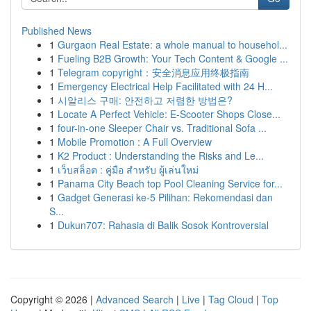
Published News
1
Gurgaon Real Estate: a whole manual to househol...
1
Fueling B2B Growth: Your Tech Content & Google ...
1
Telegram copyright：安全消息应用终极指南
1
Emergency Electrical Help Facilitated with 24 H...
1
시알리스 구매: 안전하고 저렴한 방법은?
1
Locate A Perfect Vehicle: E-Scooter Shops Close...
1
four-in-one Sleeper Chair vs. Traditional Sofa ...
1
Mobile Promotion : A Full Overview
1
K2 Product : Understanding the Risks and Le...
1
เว็บสล็อต : คู่มือ สำหรับ ผู้เล่นใหม่
1
Panama City Beach top Pool Cleaning Service for...
1
Gadget Generasi ke-5 Pilihan: Rekomendasi dan
S...
1
Dukun707: Rahasia di Balik Sosok Kontroversial
Copyright © 2026 |
Advanced Search
|
Live
|
Tag Cloud
|
Top