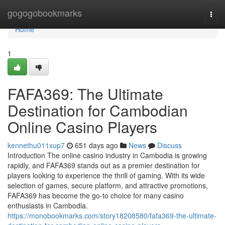
Home
gogogobookmarks
Togg
navi
Home
1
FAFA369: The Ultimate
Destination for Cambodian
Online Casino Players
kennethu011xup7
651 days ago
News
Discuss
Introduction The online casino industry in Cambodia is growing
rapidly, and FAFA369 stands out as a premier destination for
players looking to experience the thrill of gaming. With its wide
selection of games, secure platform, and attractive promotions,
FAFA369 has become the go-to choice for many casino
enthusiasts in Cambodia.
https://monobookmarks.com/story18208580/fafa369-the-ultimate-