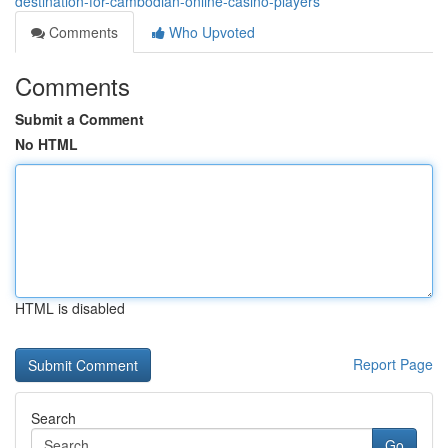
destination-for-cambodian-online-casino-players
Comments
Who Upvoted
Comments
Submit a Comment
No HTML
HTML is disabled
Report Page
Search
Go