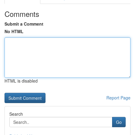
Comments
Submit a Comment
No HTML
HTML is disabled
Report Page
Search
Go