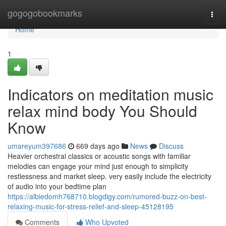
Home
gogogobookmarks
Togg
navi
Home
1
Indicators on meditation music
relax mind body You Should
Know
umareyum397686
669 days ago
News
Discuss
Heavier orchestral classics or acoustic songs with familiar
melodies can engage your mind just enough to simplicity
restlessness and market sleep. very easily include the electricity
of audio into your bedtime plan
https://albiedomh768710.blogdigy.com/rumored-buzz-on-best-
relaxing-music-for-stress-relief-and-sleep-45128195
Comments
Who Upvoted