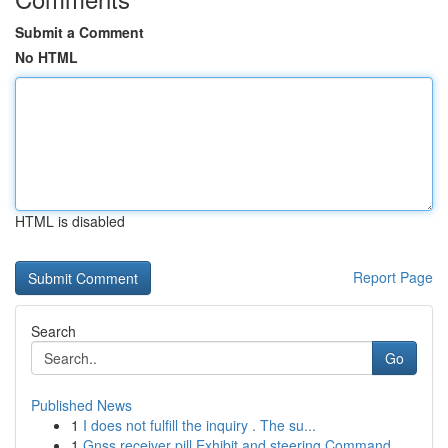
Submit a Comment
No HTML
HTML is disabled
Report Page
Search
Go
Published News
1
I does not fulfill the inquiry . The su...
1
Gnss receiver pill Exhibit and steering Command...