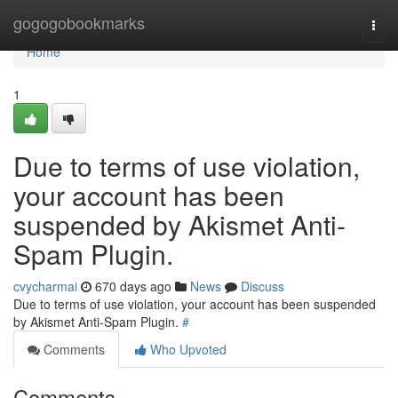
Home
gogogobookmarks
Togg
navi
Home
1
Due to terms of use violation,
your account has been
suspended by Akismet Anti-
Spam Plugin.
cvycharmai
670 days ago
News
Discuss
Due to terms of use violation, your account has been suspended
by Akismet Anti-Spam Plugin.
#
Comments
Who Upvoted
Comments