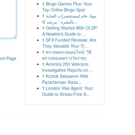
1
Bingo Games Plus: Your
Top Online Bingo Spot
1
مواد خام لمستحضرات العناية
بالبشرة : مرشد كا...
1
Getting Started With OLSP:
A Newbie's Guide to ...
1
SFX Funded Reviews: Are
They Valuable Your Tr...
1
ตรวจผลหวยออนไลน์: วิธี
ตรวจสอบผลรางวัลง่ายๆ
ort Page
1
America 250 Veterans:
Investigative Reports on ...
1
Kızılcık Salçasının Kitle
Pazarlaması: Kaza...
1
London Visa Agent: Your
Guide to Stress-Free S...