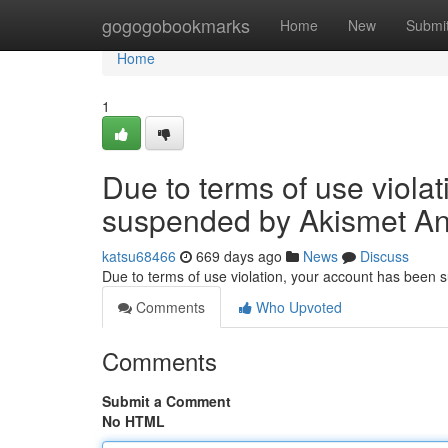
Home
gogogobookmarks
Home
New
Submi
Home
1
Due to terms of use viola
suspended by Akismet An
katsu68466
669 days ago
News
Discuss
Due to terms of use violation, your account has been
Comments
Who Upvoted
Comments
Submit a Comment
No HTML