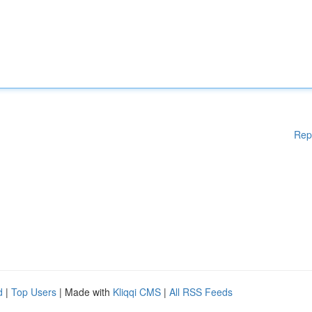
Rep
d
|
Top Users
| Made with
Kliqqi CMS
|
All RSS Feeds