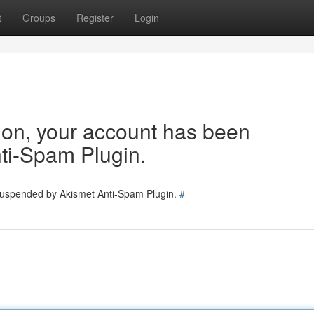
t
Groups
Register
Login
tion, your account has been
ti-Spam Plugin.
 suspended by Akismet Anti-Spam Plugin.
#