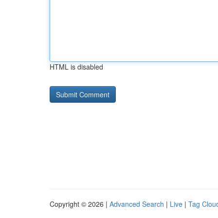
HTML is disabled
Copyright © 2026 |
Advanced Search
|
Live
|
Tag Clou