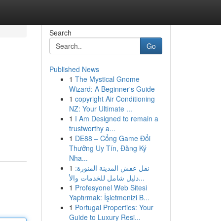
Search
Go
Published News
1
The Mystical Gnome
Wizard: A Beginner's Guide
1
copyright Air Conditioning
NZ: Your Ultimate ...
1
I Am Designed to remain a
trustworthy a...
1
DE88 – Cổng Game Đổi
Thưởng Uy Tín, Đăng Ký
Nha...
1
نقل عفش المدينة المنورة:
دليل شامل للخدمات والأ...
1
Profesyonel Web Sitesi
Yaptırmak: İşletmenizi B...
1
Portugal Properties: Your
Guide to Luxury Resi...