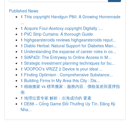
Published News
1
This copyright Handgun P80: A Growing Homemade
...
1
Acquire Four-Acetoxy-copyright Digitally :...
1
PVC Strip Curtains: A thorough Guide
1
highgearsteroids reviews highgearsteroids reput...
1
Diablo Herbal: Natural Support for Diabetes Man...
1
Understanding the expanse of career roles in co...
1
SIAP4DI: The Entryway to Online Access in M...
1
Strategic investment planning techniques for bu...
1
VOOPOO's VRIZZ 2 Device is your ideal ...
1
Finding Optimism : Comprehensive Substance...
1
Building Firms In My Area this City : Dis...
1
精緻搬家 vs 標準搬家：服務內容、價格落差與選擇指
南
1
地理位置专家 解析：出海成功的 要素
1
DE88 – Cổng Game Đổi Thưởng Uy Tín, Đăng Ký
Nha...