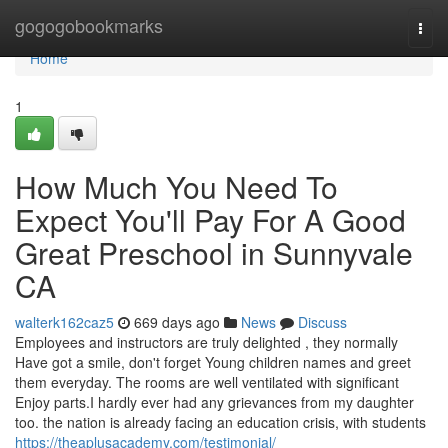
Home
gogogobookmarks
Togg
navi
Home
1
How Much You Need To
Expect You'll Pay For A Good
Great Preschool in Sunnyvale
CA
walterk162caz5
669 days ago
News
Discuss
Employees and instructors are truly delighted , they normally
Have got a smile, don't forget Young children names and greet
them everyday. The rooms are well ventilated with significant
Enjoy parts.I hardly ever had any grievances from my daughter
too. the nation is already fac­ing an edu­ca­tion cri­sis, with stu­dents
https://theaplusacademy.com/testimonial/