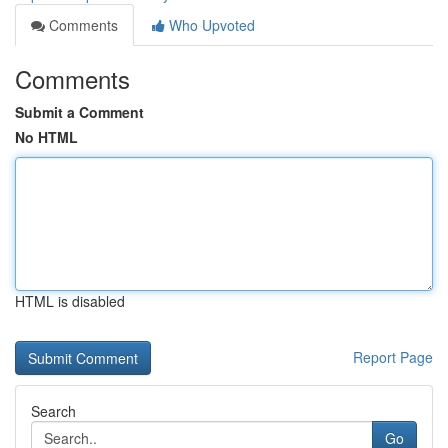
Comments
Who Upvoted
Comments
Submit a Comment
No HTML
HTML is disabled
Report Page
Search
Go