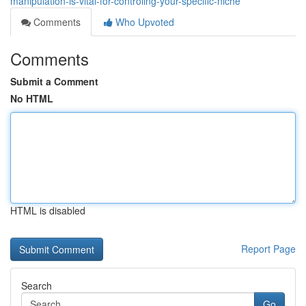
manipulation-is-vital-for-controling-your-specific-niche
Comments
Who Upvoted
Comments
Submit a Comment
No HTML
HTML is disabled
Report Page
Search
Go