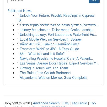
Published News
1
Unlock Your Future: Psychic Readings in Cypress
TX
1
חשפניות: המדריך השלם לחגיגת מסיבת רווקים בלתי נ...
1
Joinery Manchester: Tailor-made Craftsmanship...
1
Unlocking Luxury: Fort Lauderdale Waterfront Ho...
1
Local Mobile Welding Services in Sydney
1
สล็อต API แท้ : แหล่งรวมเกมสล็อตชั้นนำ
1
Transform WebP to JPG: A Easy Guide
1
88m: What is it and is it Safe?
1
Navigating Psychiatric Hospital Care: A Patient...
1
Las Vegas Garage Door Repair: Expert Services Y...
1
Getting in Touch with The Team
1
The Rule of the Goliath Barbarian
1
Alojamiento Web en México: Guía Completa
Copyright © 2026 |
Advanced Search
|
Live
|
Tag Cloud
|
Top