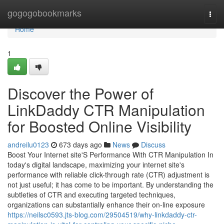
Home
gogogobookmarks
Togg
navi
Home
1
Discover the Power of
LinkDaddy CTR Manipulation
for Boosted Online Visibility
andreilu0123
673 days ago
News
Discuss
Boost Your Internet site'S Performance With CTR Manipulation In
today's digital landscape, maximizing your internet site's
performance with reliable click-through rate (CTR) adjustment is
not just useful; it has come to be important. By understanding the
subtleties of CTR and executing targeted techniques,
organizations can substantially enhance their on-line exposure
https://neilsc0593.jts-blog.com/29504519/why-linkdaddy-ctr-