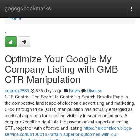
Home
gogogobookmarks
Togg
navi
Home
1
Optimize Your Google My
Company Listing with GMB
CTR Manipulation
popexg2839
675 days ago
News
Discuss
CTR Control: The Secret to Controling Search Results Page In
the competitive landscape of electronic advertising and marketing,
Click-Through Price (CTR) manipulation has actually emerged as
a critical approach for boosting visibility in search outcomes. A
deeper expedition right into the psychological aspects affecting
CTR, together with effective and lasting
https://jaidenzlven.blogs-
service.com/61200167/attain-superior-outcomes-with-our-