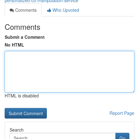
personalized-ctr-manipulation-service
Comments
Who Upvoted
Comments
Submit a Comment
No HTML
HTML is disabled
Report Page
Search
Go