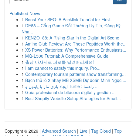
Published News
1
Boost Your SEO: A Backlink Tutorial for First...
1
DE88 – Cổng Game Đổi Thưởng Uy Tín, Đăng Ký
Nha...
1
KENZO188: A Rising Star in the Digital Art Scene
1
Amino Club Review: Are These Peptides Worth the...
1
XS Power Batteries: Why Performance Enthusiasts...
1
MQ-L500 Tutorial: A Comprehensive Guide
1
출장 마사지로 피로를 날려버리세요!
1
I am cannot to satisfy this inquiry. Pro...
1
Contemporary tourism patterns show transforming...
1
Bạch thủ lô 2 nháy MB XSMB Dự đoán Minh Ngọc ...
1
ایجاد بازی مار با پایتون و Turtle : راهنما ...
1
Guía profesional de bitácora digital y gestión ...
1
Best Shopify Website Setup Strategies for Small...
Copyright © 2026 |
Advanced Search
|
Live
|
Tag Cloud
|
Top