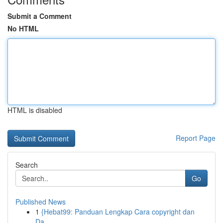
Submit a Comment
No HTML
HTML is disabled
Report Page
Search
Go
Published News
1
{Hebat99: Panduan Lengkap Cara copyright dan
Da...