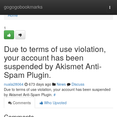
Home
gogogobookmarks
Togg
navi
Home
1
Due to terms of use violation,
your account has been
suspended by Akismet Anti-
Spam Plugin.
nuala28064
673 days ago
News
Discuss
Due to terms of use violation, your account has been suspended
by Akismet Anti-Spam Plugin.
#
Comments
Who Upvoted
Comments