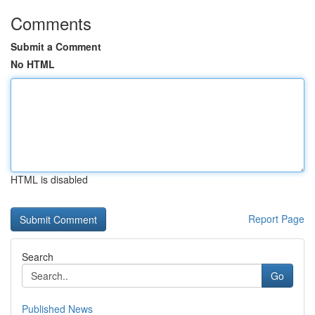
Comments
Submit a Comment
No HTML
HTML is disabled
Report Page
Search
Go
Published News