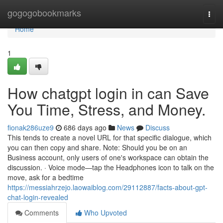
Home
gogogobookmarks
Togg
navi
Home
1
How chatgpt login in can Save
You Time, Stress, and Money.
fionak286uze9
686 days ago
News
Discuss
This tends to create a novel URL for that specific dialogue, which
you can then copy and share. Note: Should you be on an
Business account, only users of one's workspace can obtain the
discussion. · Voice mode—tap the Headphones icon to talk on the
move, ask for a bedtime
https://messiahrzejo.laowaiblog.com/29112887/facts-about-gpt-
chat-login-revealed
Comments
Who Upvoted