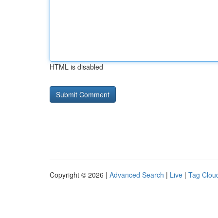
HTML is disabled
Copyright © 2026 |
Advanced Search
|
Live
|
Tag Clou