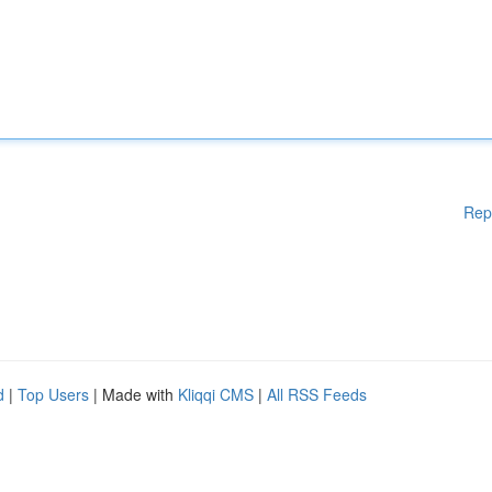
Rep
d
|
Top Users
| Made with
Kliqqi CMS
|
All RSS Feeds