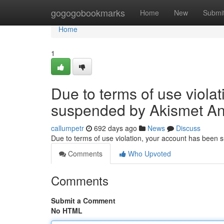
Home
gogogobookmarks
Home
New
Submi
Home
1
Due to terms of use viola
suspended by Akismet An
callumpetr
692 days ago
News
Discuss
Due to terms of use violation, your account has been
Comments
Who Upvoted
Comments
Submit a Comment
No HTML