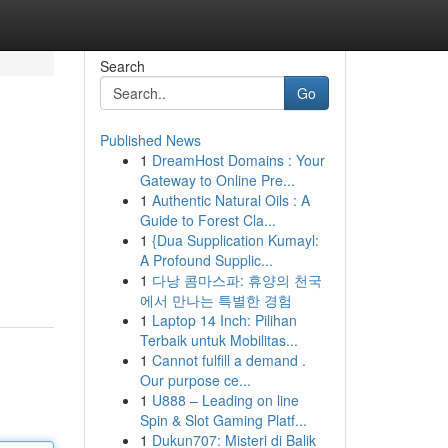
Search
Go
Published News
1
DreamHost Domains : Your
Gateway to Online Pre...
1
Authentic Natural Oils : A
Guide to Forest Cla...
1
{Dua Supplication Kumayl:
A Profound Supplic...
1
다낭 콤마스파: 휴양의 천국
에서 만나는 특별한 경험
1
Laptop 14 Inch: Pilihan
Terbaik untuk Mobilitas...
1
Cannot fulfill a demand .
Our purpose ce...
1
U888 – Leading on line
Spin & Slot Gaming Platf...
1
Dukun707: Misteri di Balik