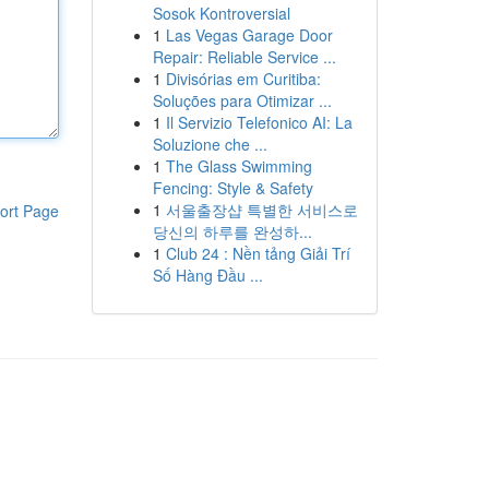
Sosok Kontroversial
1
Las Vegas Garage Door
Repair: Reliable Service ...
1
Divisórias em Curitiba:
Soluções para Otimizar ...
1
Il Servizio Telefonico AI: La
Soluzione che ...
1
The Glass Swimming
Fencing: Style & Safety
1
서울출장샵 특별한 서비스로
ort Page
당신의 하루를 완성하...
1
Club 24 : Nền tảng Giải Trí
Số Hàng Đầu ...