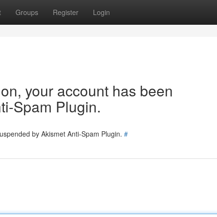
t
Groups
Register
Login
tion, your account has been
ti-Spam Plugin.
 suspended by Akismet Anti-Spam Plugin.
#