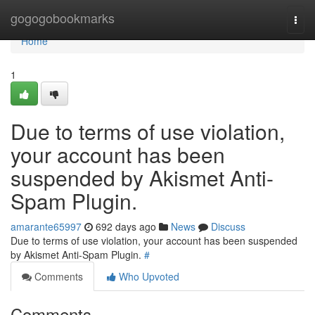
Home
gogogobookmarks
Togg
navi
Home
1
Due to terms of use violation,
your account has been
suspended by Akismet Anti-
Spam Plugin.
amarante65997
692 days ago
News
Discuss
Due to terms of use violation, your account has been suspended
by Akismet Anti-Spam Plugin.
#
Comments
Who Upvoted
Comments