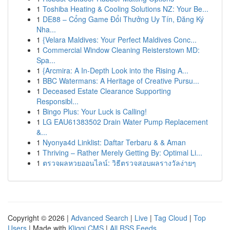
1
Toshiba Heating & Cooling Solutions NZ: Your Be...
1
DE88 – Cổng Game Đổi Thưởng Uy Tín, Đăng Ký
Nha...
1
{Velara Maldives: Your Perfect Maldives Conc...
1
Commercial Window Cleaning Reisterstown MD:
Spa...
1
{Arcmira: A In-Depth Look into the Rising A...
1
BBC Watermans: A Heritage of Creative Pursu...
1
Deceased Estate Clearance Supporting
Responsibl...
1
Bingo Plus: Your Luck is Calling!
1
LG EAU61383502 Drain Water Pump Replacement
&...
1
Nyonya4d Linklist: Daftar Terbaru & & Aman
1
Thriving – Rather Merely Getting By: Optimal Li...
1
ตรวจผลหวยออนไลน์: วิธีตรวจสอบผลรางวัลง่ายๆ
Copyright © 2026 |
Advanced Search
|
Live
|
Tag Cloud
|
Top
Users
| Made with
Kliqqi CMS
|
All RSS Feeds