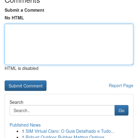
Submit a Comment
No HTML
HTML is disabled
Report Page
Search
Go
Published News
1
SIM Virtual Claro: O Guia Detalhado e Tudo...
1
Robust Outdoor Rubber Matting Options