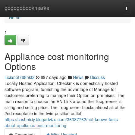
Home
gogogobookmarks
Togg
navi
Home
1
Appliance cost monitoring
Options
lucianot768nkt2
697 days ago
News
Discuss
Locally Hosted Application: Checkmk is domestically hosted
software program, furnishing the advantage of Manage for
customers preferring to manage their Option on-premises. The
main reason to choose the BN-Link around the Topgreener is
sizing and selling price. The Topgreener blocks almost all of the
2nd receptacle in the twin-position outlet,
https://cashhixiy.blogadvize.com/36387762/not-known-facts-
about-appliance-cost-monitoring
Comments
Who Upvoted