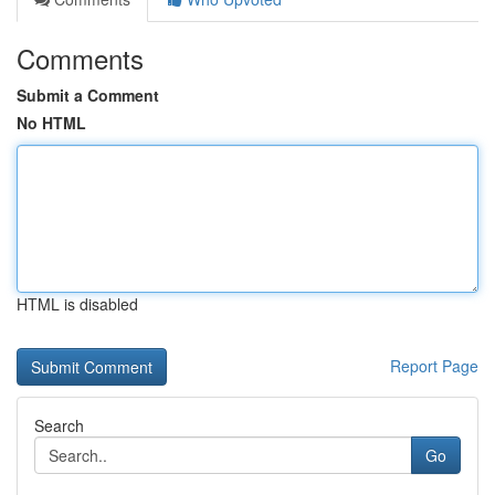
Comments
Submit a Comment
No HTML
HTML is disabled
Report Page
Search
Go