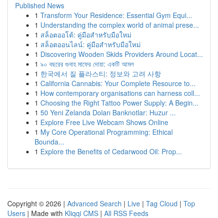
Published News
1
Transform Your Residence: Essential Gym Equi...
1
Understanding the complex world of animal prese...
1
สล็อตออโต้: คู่มือสำหรับมือใหม่
1
สล็อตออนไลน์: คู่มือสำหรับมือใหม่
1
Discovering Wooden Skids Providers Around Locat...
1
৯০ বছরের গুনাহ মাফের দোয়া: একটি আমল
1
한국에서 질 플라스티: 정보와 고려 사항
1
California Cannabis: Your Complete Resource to...
1
How contemporary organisations can harness coll...
1
Choosing the Right Tattoo Power Supply: A Begin...
1
50 Yeni Zelanda Doları Banknotlar: Huzur ...
1
Explore Free Live Webcam Shows Online
1
My Core Operational Programming: Ethical
Bounda...
1
Explore the Benefits of Cedarwood Oil: Prop...
Copyright © 2026 |
Advanced Search
|
Live
|
Tag Cloud
|
Top
Users
| Made with
Kliqqi CMS
|
All RSS Feeds