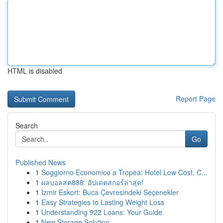
HTML is disabled
Report Page
Search
Go
Published News
1
Soggiorno Economico a Tropea: Hotel Low Cost, C...
1
ผลบอลสด888: อัปเดตสกอร์ล่าสุด!
1
İzmir Eskort: Buca Çevresindeki Seçenekler
1
Easy Strategies to Lasting Weight Loss
1
Understanding 922 Loans: Your Guide
1
New Storage Solution