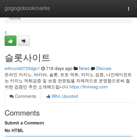
Home
gogogobookmarks
Togg
navi
Home
1
슬롯사이트
edmundd725dgo1
718 days ago
News
Discuss
온라인 카지노, 바카라, 슬롯, 토토 먹튀, 카지노 검증, 나인에이전트
는 카지노 먹튀검증 및 보증 전문팀을 자체적으로 운영함으로써 철
저한 검증만 추천 소개해드립니다
https://9nineag.com
Comments
Who Upvoted
Comments
Submit a Comment
No HTML