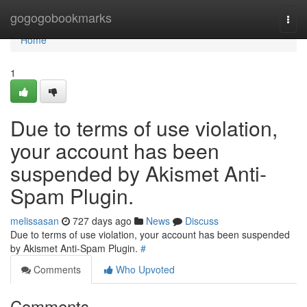
Home
gogogobookmarks
Togg
navi
Home
1
Due to terms of use violation,
your account has been
suspended by Akismet Anti-
Spam Plugin.
melissasan
727 days ago
News
Discuss
Due to terms of use violation, your account has been suspended
by Akismet Anti-Spam Plugin.
#
Comments
Who Upvoted
Comments