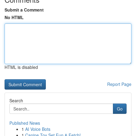
Submit a Comment
No HTML
HTML is disabled
Report Page
Search
Go
Published News
1
AI Voice Bots
1
Canine Toy Set Fun & Fetch!