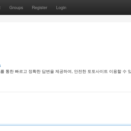
t
Groups
Register
Login
s
를 통한 빠르고 정확한 답변을 제공하여, 안전한 토토사이트 이용할 수 