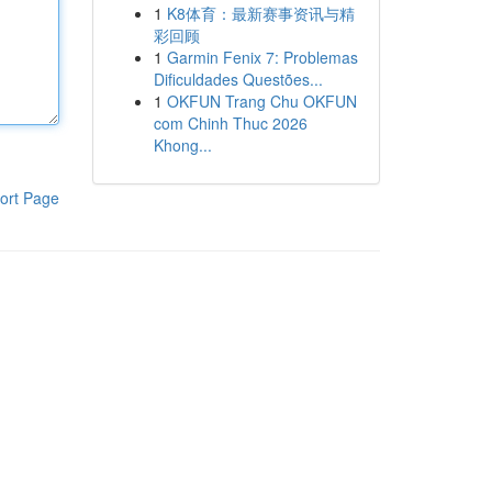
1
K8体育：最新赛事资讯与精
彩回顾
1
Garmin Fenix 7: Problemas
Dificuldades Questões...
1
OKFUN Trang Chu OKFUN
com Chinh Thuc 2026
Khong...
ort Page