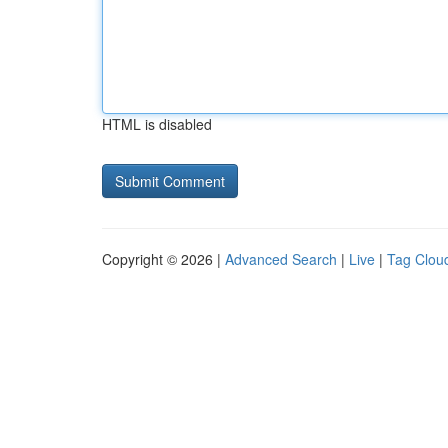
HTML is disabled
Copyright © 2026 |
Advanced Search
|
Live
|
Tag Clou