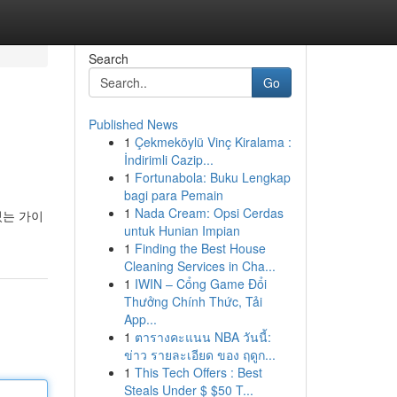
Search
Go
Published News
1
Çekmeköylü Vinç Kiralama :
İndirimli Cazip...
1
Fortunabola: Buku Lengkap
bagi para Pemain
1
Nada Cream: Opsi Cerdas
있는 가이
untuk Hunian Impian
1
Finding the Best House
Cleaning Services in Cha...
1
IWIN – Cổng Game Đổi
Thưởng Chính Thức, Tải
App...
1
ตารางคะแนน NBA วันนี้:
ข่าว รายละเอียด ของ ฤดูก...
1
This Tech Offers : Best
Steals Under $ $50 T...