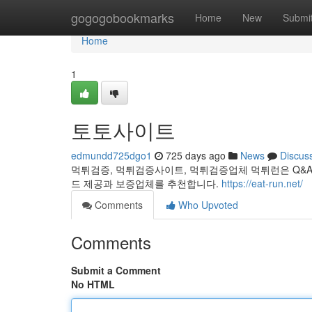
Home
gogogobookmarks
Home
New
Submi
Home
1
토토사이트
edmundd725dgo1
725 days ago
News
Discus
먹튀검증, 먹튀검증사이트, 먹튀검증업체 먹튀런은 Q&A
드 제공과 보증업체를 추천합니다.
https://eat-run.net/
Comments
Who Upvoted
Comments
Submit a Comment
No HTML