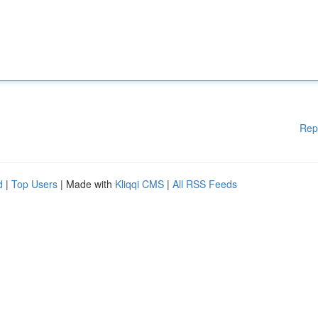
Rep
d
|
Top Users
| Made with
Kliqqi CMS
|
All RSS Feeds