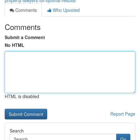
property-lawyers-for-optimal-results/
Comments
Who Upvoted
Comments
Submit a Comment
No HTML
HTML is disabled
Report Page
Search
Go