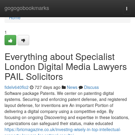
Home
gogogobookmarks
Togg
navi
Home
1
Everything about Specialist
London Digital Media Lawyers
PAIL Solicitors
fidelv640flo2
727 days ago
News
Discuss
Software package Patents. We center on patenting digital
systems. Securing and enforcing patent defense, and registered
layout defense, for inventions are An important Portion of
delivering a digital company using a competitive edge. By
focusing on ongoing Discovering and expertise in these locations,
organizations can safeguard their status, make educated
https://bricmagazine.co.uk/investing-wisely-in-top-intellectual-