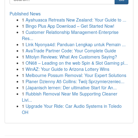
Published News
1
Ayahuasca Retreats New Zealand: Your Guide to ...
1
Bingo Plus App Download – Get Started Now!
1
Customer Relationship Management-Enterprise
Res...
1
Link Nyonya4d: Panduan Lengkap untuk Pemain ...
1
AvaTrade Partner Code: Your Complete Guide
1
Mitolyn Reviews: What Are Customers Saying?
1
ON68 – Leading on the web Spin & Slot Gaming pl...
1
WinAZ: Your Guide to Arizona Lottery Wins
1
Melbourne Possum Removal: Your Expert Solutions
1
Planer Dzienny A5 Collins: Twój Sprzymierzeniec...
1
{Japanisch lernen: Der ultimative Start für An...
1
Rubbish Removal Near Me Supporting Cleaner
Livi...
1
Upgrade Your Ride: Car Audio Systems in Toledo
OH