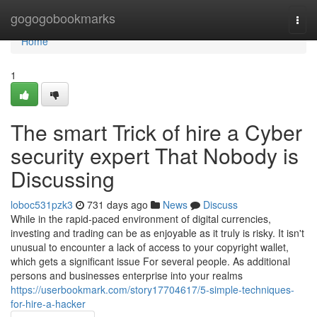
Home
gogogobookmarks
Togg
navi
Home
1
The smart Trick of hire a Cyber
security expert That Nobody is
Discussing
loboc531pzk3
731 days ago
News
Discuss
While in the rapid-paced environment of digital currencies,
investing and trading can be as enjoyable as it truly is risky. It isn't
unusual to encounter a lack of access to your copyright wallet,
which gets a significant issue For several people. As additional
persons and businesses enterprise into your realms
https://userbookmark.com/story17704617/5-simple-techniques-
for-hire-a-hacker