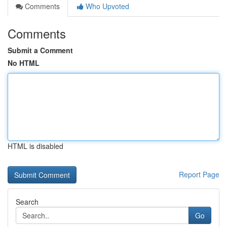
Comments
Who Upvoted
Comments
Submit a Comment
No HTML
HTML is disabled
Report Page
Search
Go