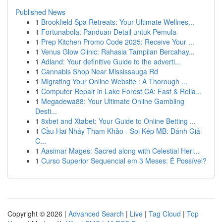
Published News
1
Brookfield Spa Retreats: Your Ultimate Wellnes...
1
Fortunabola: Panduan Detail untuk Pemula
1
Prep Kitchen Promo Code 2025: Receive Your ...
1
Venus Glow Clinic: Rahasia Tampilan Bercahay...
1
Adland: Your definitive Guide to the adverti...
1
Cannabis Shop Near Mississauga Rd
1
Migrating Your Online Website : A Thorough ...
1
Computer Repair in Lake Forest CA: Fast & Relia...
1
Megadewa88: Your Ultimate Online Gambling
Desti...
1
8xbet and Xtabet: Your Guide to Online Betting ...
1
Cầu Hai Nháy Tham Khảo - Soi Kép MB: Đánh Giá
C...
1
Aasimar Mages: Sacred along with Celestial Heri...
1
Curso Superior Sequencial em 3 Meses: É Possível?
Copyright © 2026 |
Advanced Search
|
Live
|
Tag Cloud
|
Top