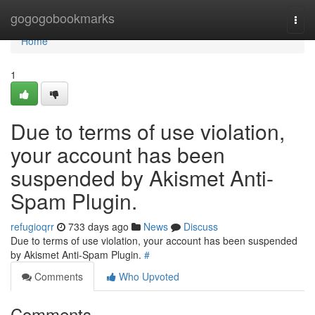
Home
gogogobookmarks
Togg
navi
Home
1
Due to terms of use violation,
your account has been
suspended by Akismet Anti-
Spam Plugin.
refugioqrr
733 days ago
News
Discuss
Due to terms of use violation, your account has been suspended
by Akismet Anti-Spam Plugin.
#
Comments
Who Upvoted
Comments