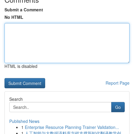
Submit a Comment
No HTML
HTML is disabled
Report Page
Search
Go
Published News
1
Enterprise Resource Planning Trainer Validation...
1
人工智能与大数据语料库怎样支撑新时代翻译教学创...