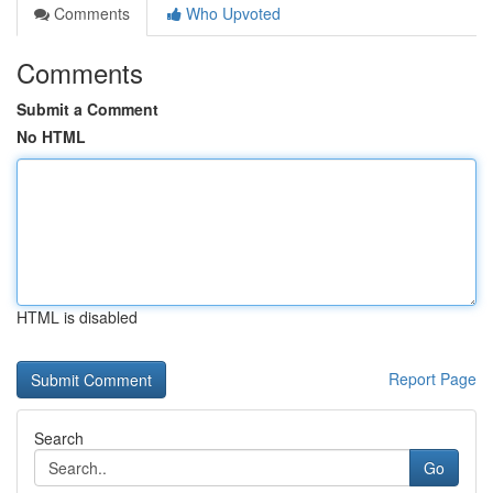
Comments
Who Upvoted
Comments
Submit a Comment
No HTML
HTML is disabled
Report Page
Search
Go