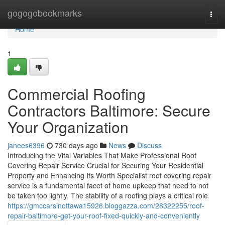
Home
gogogobookmarks
Togg
navi
Home
1
Commercial Roofing
Contractors Baltimore: Secure
Your Organization
janees6396
730 days ago
News
Discuss
Introducing the Vital Variables That Make Professional Roof
Covering Repair Service Crucial for Securing Your Residential
Property and Enhancing Its Worth Specialist roof covering repair
service is a fundamental facet of home upkeep that need to not
be taken too lightly. The stability of a roofing plays a critical role
https://gmccarsinottawa15926.bloggazza.com/28322255/roof-
repair-baltimore-get-your-roof-fixed-quickly-and-conveniently