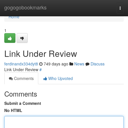
Home
gogogobookmarks
Togg
navi
Home
1
Link Under Review
ferdinandx334dyt8
749 days ago
News
Discuss
Link Under Review
#
Comments
Who Upvoted
Comments
Submit a Comment
No HTML