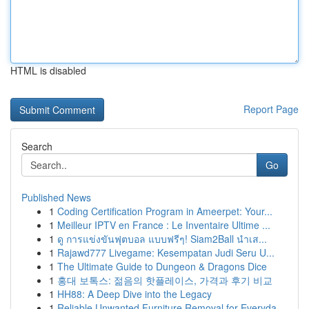
HTML is disabled
Report Page
Search
Go
Published News
1
Coding Certification Program in Ameerpet: Your...
1
Meilleur IPTV en France : Le Inventaire Ultime ...
1
ดู การแข่งขันฟุตบอล แบบฟรีๆ! Siam2Ball นำเส...
1
Rajawd777 Livegame: Kesempatan Judi Seru U...
1
The Ultimate Guide to Dungeon & Dragons Dice
1
홍대 보톡스: 젊음의 핫플레이스, 가격과 후기 비교
1
HH88: A Deep Dive into the Legacy
1
Reliable Unwanted Furniture Removal for Everyda...