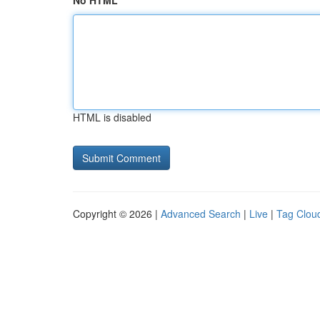
No HTML
HTML is disabled
Copyright © 2026 |
Advanced Search
|
Live
|
Tag Clou