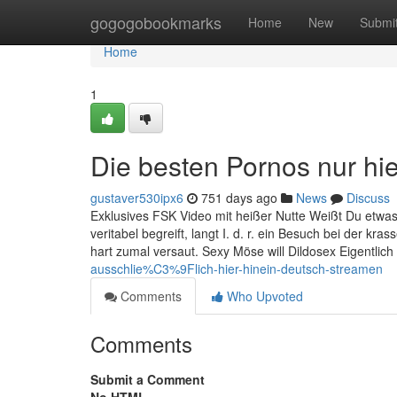
Home
gogogobookmarks
Home
New
Submi
Home
1
Die besten Pornos nur hi
gustaver530ipx6
751 days ago
News
Discuss
Exklusives FSK Video mit heißer Nutte Weißt Du etwa
veritabel begreift, langt I. d. r. ein Besuch bei der 
hart zumal versaut. Sexy Möse will Dildosex Eigentlich
ausschlie%C3%9Flich-hier-hinein-deutsch-streamen
Comments
Who Upvoted
Comments
Submit a Comment