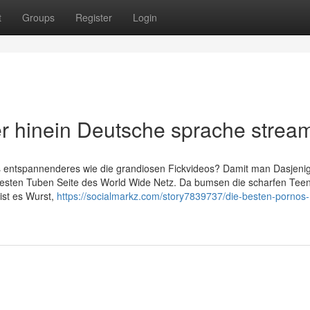
t
Groups
Register
Login
er hinein Deutsche sprache strea
s entspannenderes wie die grandiosen Fickvideos? Damit man Dasjeni
krassesten Tuben Seite des World Wide Netz. Da bumsen die scharfen Tee
 ist es Wurst,
https://socialmarkz.com/story7839737/die-besten-pornos-