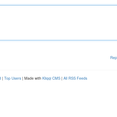
Rep
d
|
Top Users
| Made with
Kliqqi CMS
|
All RSS Feeds