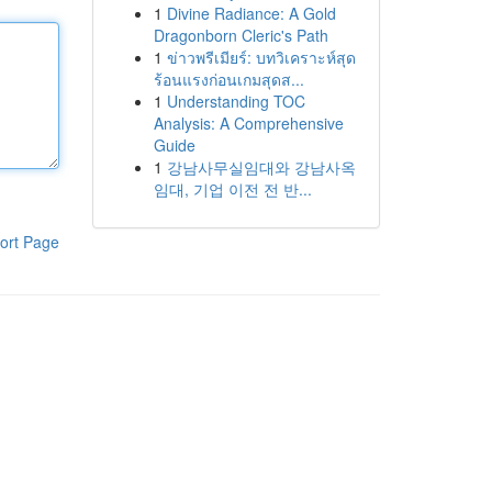
1
Divine Radiance: A Gold
Dragonborn Cleric's Path
1
ข่าวพรีเมียร์: บทวิเคราะห์สุด
ร้อนแรงก่อนเกมสุดส...
1
Understanding TOC
Analysis: A Comprehensive
Guide
1
강남사무실임대와 강남사옥
임대, 기업 이전 전 반...
ort Page