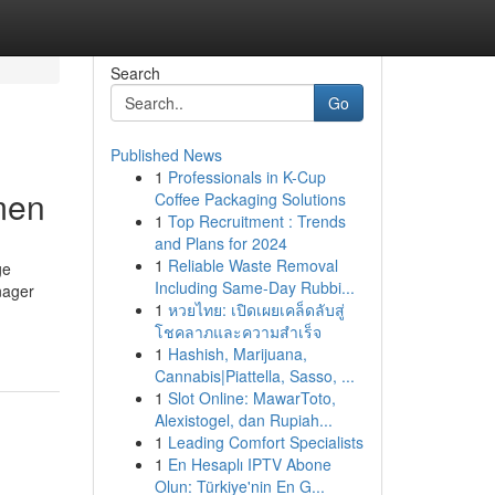
Search
Go
Published News
1
Professionals in K-Cup
men
Coffee Packaging Solutions
1
Top Recruitment : Trends
and Plans for 2024
1
Reliable Waste Removal
ge
Including Same-Day Rubbi...
nager
1
หวยไทย: เปิดเผยเคล็ดลับสู่
โชคลาภและความสำเร็จ
1
Hashish, Marijuana,
Cannabis|Piattella, Sasso, ...
1
Slot Online: MawarToto,
Alexistogel, dan Rupiah...
1
Leading Comfort Specialists
1
En Hesaplı IPTV Abone
Olun: Türkiye'nin En G...