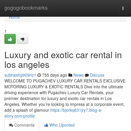
Home
gogogobookmarks
Togg
navi
Home
1
Luxury and exotic car rental in
los angeles
subhashg909riz1
755 days ago
News
Discuss
WELCOME TO PUGACHEV LUXURY CAR RENTALS EXCLUSIVE
MOTORING LUXURY & EXOTIC RENTALS Dive into the ultimate
driving experience with Pugachev Luxury Car Rentals, your
premier destination for luxury and exotic car rentals in Los
Angeles. Whether you’re looking to impress at a corporate event,
add a splash of glamour
https://bjorkq631jry7.blog-a-
story.com/profile
Comments
Who Upvoted