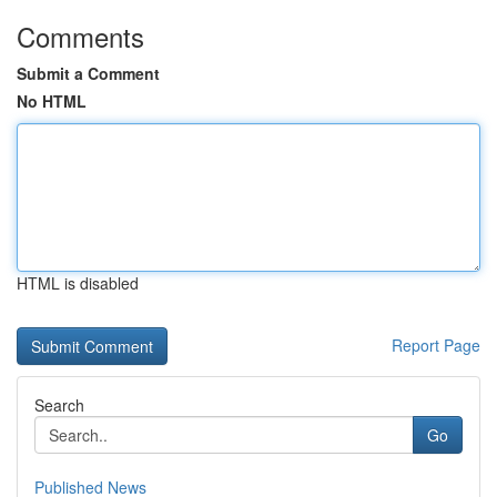
Comments
Submit a Comment
No HTML
HTML is disabled
Report Page
Search
Go
Published News