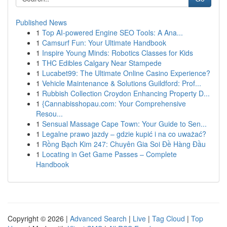
Published News
1
Top AI-powered Engine SEO Tools: A Ana...
1
Camsurf Fun: Your Ultimate Handbook
1
Inspire Young Minds: Robotics Classes for Kids
1
THC Edibles Calgary Near Stampede
1
Lucabet99: The Ultimate Online Casino Experience?
1
Vehicle Maintenance & Solutions Guildford: Prof...
1
Rubbish Collection Croydon Enhancing Property D...
1
{Cannabisshopau.com: Your Comprehensive
Resou...
1
Sensual Massage Cape Town: Your Guide to Sen...
1
Legalne prawo jazdy – gdzie kupić i na co uważać?
1
Rồng Bạch Kim 247: Chuyên Gia Soi Đề Hàng Đầu
1
Locating in Get Game Passes – Complete
Handbook
Copyright © 2026 |
Advanced Search
|
Live
|
Tag Cloud
|
Top