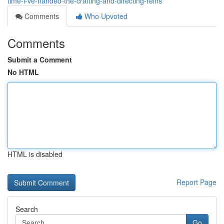
time-i-ve-handed-the-crafting-and-directing-reins
Comments
Who Upvoted
Comments
Submit a Comment
No HTML
HTML is disabled
Report Page
Search
Go