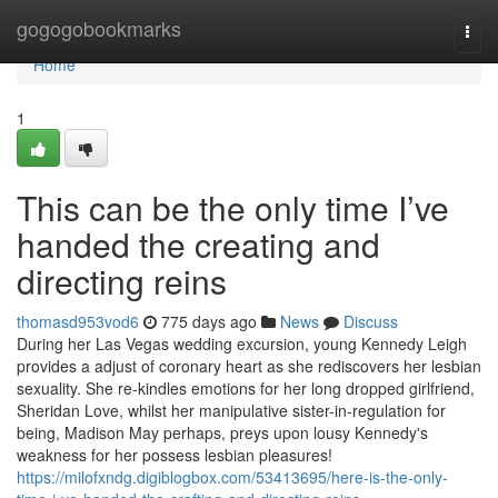
Home
gogogobookmarks
Togg
navi
Home
1
This can be the only time I’ve
handed the creating and
directing reins
thomasd953vod6
775 days ago
News
Discuss
During her Las Vegas wedding excursion, young Kennedy Leigh
provides a adjust of coronary heart as she rediscovers her lesbian
sexuality. She re-kindles emotions for her long dropped girlfriend,
Sheridan Love, whilst her manipulative sister-in-regulation for
being, Madison May perhaps, preys upon lousy Kennedy's
weakness for her possess lesbian pleasures!
https://milofxndg.digiblogbox.com/53413695/here-is-the-only-