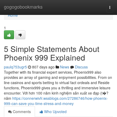
Home
gogogobookmarks
Togg
navi
Home
1
5 Simple Statements About
Phoenix 999 Explained
paulq753ugr5
807 days ago
News
Discuss
Together with its financial expert services, Phoenix999 also
provides an array of gaming and enjoyment possibilities. From on
line casinos and sports betting to virtual fact ordeals and Reside
functions, Phoenix999 gives you a thrilling and immersive leisure
encounter. Với hơn 100 năm kinh nghiệm sản xuất xe đạp (t�?
năm
https://connerwivfr.wssblogs.com/27286746/how-phoenix-
999-can-save-you-time-stress-and-money
Comments
Who Upvoted