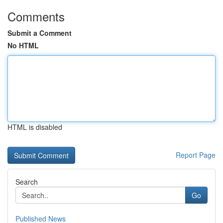
Comments
Submit a Comment
No HTML
HTML is disabled
Report Page
Search
Go
Published News