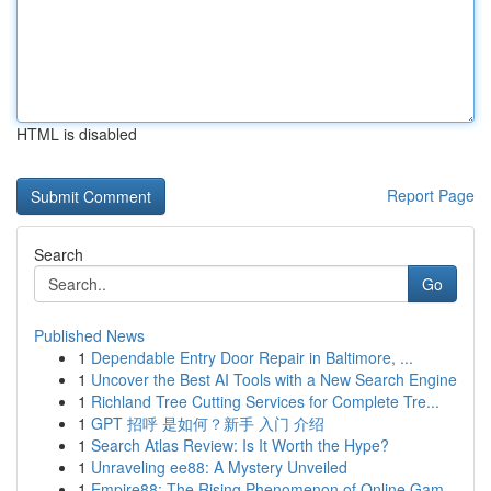
HTML is disabled
Report Page
Search
Go
Published News
1
Dependable Entry Door Repair in Baltimore, ...
1
Uncover the Best AI Tools with a New Search Engine
1
Richland Tree Cutting Services for Complete Tre...
1
GPT 招呼 是如何？新手 入门 介绍
1
Search Atlas Review: Is It Worth the Hype?
1
Unraveling ee88: A Mystery Unveiled
1
Empire88: The Rising Phenomenon of Online Gam...