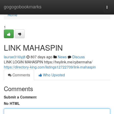
Home
gogogobookmarks
Togg
navi
Home
1
LINK MAHASPIN
laurae316iyj8
807 days ago
News
Discuss
LINK LOGIN MAHASPIN https://heylink.me/cybermaha/
https://directory-king.com/listings12722709/link-mahaspin
Comments
Who Upvoted
Comments
Submit a Comment
No HTML