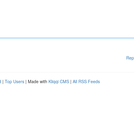
Rep
d
|
Top Users
| Made with
Kliqqi CMS
|
All RSS Feeds