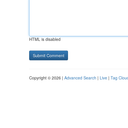
HTML is disabled
Copyright © 2026 |
Advanced Search
|
Live
|
Tag Clou