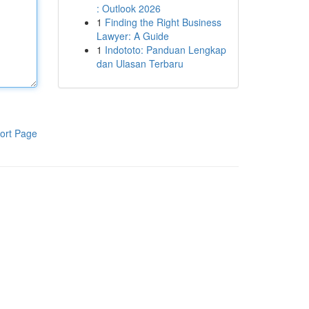
: Outlook 2026
1
Finding the Right Business
Lawyer: A Guide
1
Indototo: Panduan Lengkap
dan Ulasan Terbaru
ort Page