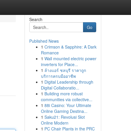
Search
Go
Published News
1
Crimson & Sapphire: A Dark
Romance
1
Wall mounted electric power
inverters for Place...
1
ล้างแอร์ ชลบุรี ราคาถูก
บริการครบมืออาชีพ
1
Digital Leadership through
Digital Collaboratio...
1
Building more robust
communities via collective...
1
88i Casino: Your Ultimate
Online Gaming Destina...
1
Saku21: Revolusi Slot
Online Modern
1
PC Chair Plants in the PRC