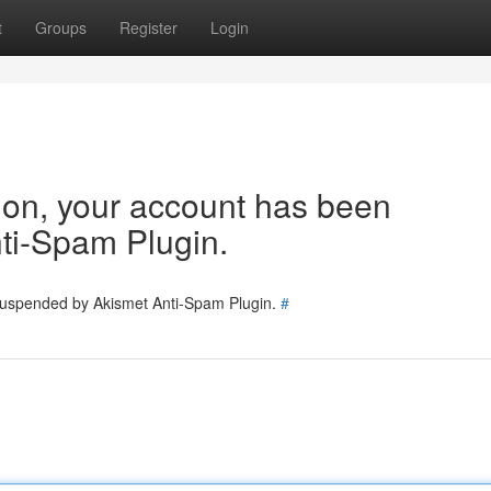
t
Groups
Register
Login
tion, your account has been
ti-Spam Plugin.
 suspended by Akismet Anti-Spam Plugin.
#