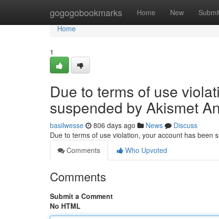
Home
gogogobookmarks
Home
New
Submi
Home
1
Due to terms of use viola
suspended by Akismet An
basilwesse
806 days ago
News
Discuss
Due to terms of use violation, your account has been
Comments
Who Upvoted
Comments
Submit a Comment
No HTML